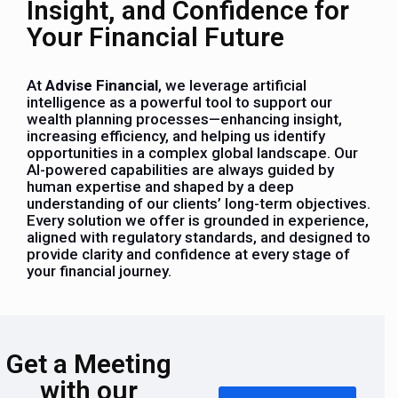
Insight, and Confidence for
Your Financial Future
At
Advise Financial
, we leverage artificial
intelligence as a powerful tool to support our
wealth planning processes—enhancing insight,
increasing efficiency, and helping us identify
opportunities in a complex global landscape. Our
AI-powered capabilities are always guided by
human expertise and shaped by a deep
understanding of our clients’ long-term objectives.
Every solution we offer is grounded in experience,
aligned with regulatory standards, and designed to
provide clarity and confidence at every stage of
your financial journey.
Get a Meeting
with our