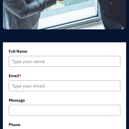
Full Name
Email
*
Message
Phone