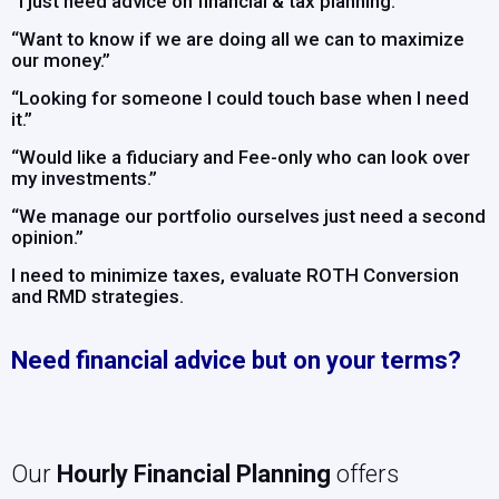
“I just need advice on financial & tax planning.”
“Want to know if we are doing all we can to maximize
our money.”
“Looking for someone I could touch base when I need
it.”
“Would like a fiduciary and Fee-only who can look over
my investments.”
“We manage our portfolio ourselves just need a second
opinion.”
I need to minimize taxes, evaluate ROTH Conversion
and RMD strategies.
Need financial advice but on your terms?
Our
Hourly Financial Planning
offers