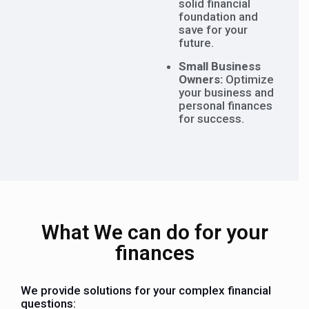
solid financial
foundation and
save for your
future.
Small Business
Owners:
Optimize
your business and
personal finances
for success.
What We can do for your
finances
We provide solutions for your complex financial
questions: