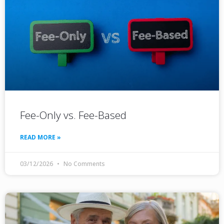
Fee-Only vs. Fee-Based
READ MORE »
03/12/2026
No Comments