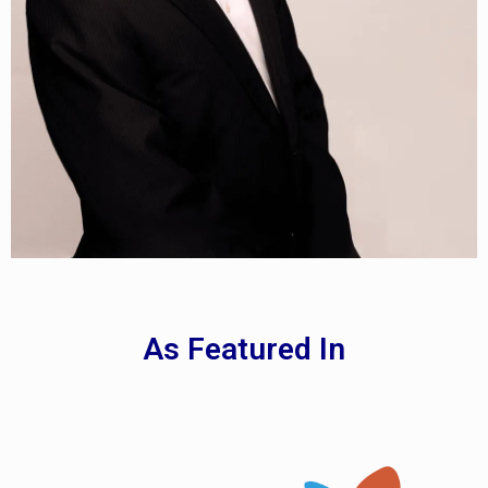
As Featured In