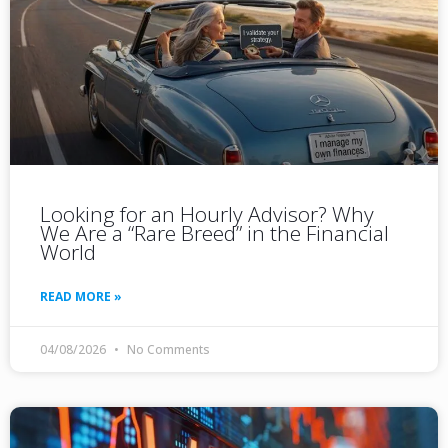
Looking for an Hourly Advisor? Why
We Are a “Rare Breed” in the Financial
World
READ MORE »
04/08/2026
No Comments