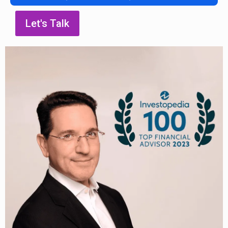
Let's Talk