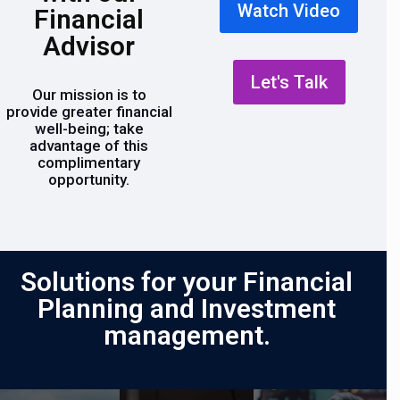
Watch Video
Financial
Advisor
Let's Talk
Our mission is to
provide greater financial
well-being; take
advantage of this
complimentary
opportunity.
Solutions for your Financial
Planning and Investment
management.