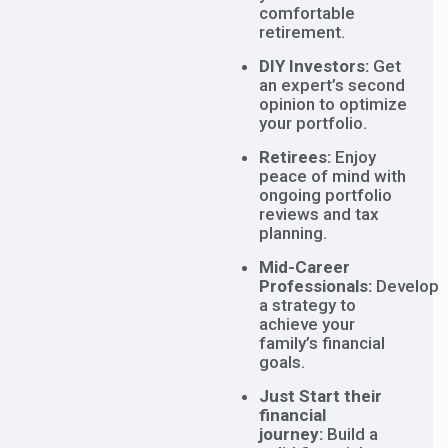
comfortable
retirement.
DIY Investors:
Get
an expert’s second
opinion to optimize
your portfolio.
Retirees:
Enjoy
peace of mind with
ongoing portfolio
reviews and tax
planning.
Mid-Career
Professionals:
Develop
a strategy to
achieve your
family’s financial
goals.
Just Start their
financial
journey:
Build a