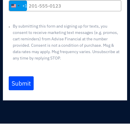
+1
United
States
+1
By submitting this form and signing up for texts, you
consent to receive marketing text messages (e.g. promos,
cart reminders) from Advise Financial at the number
provided. Consent is not a condition of purchase. Msg &
data rates may apply. Msg frequency varies. Unsubscribe at
any time by replying STOP.
Submit