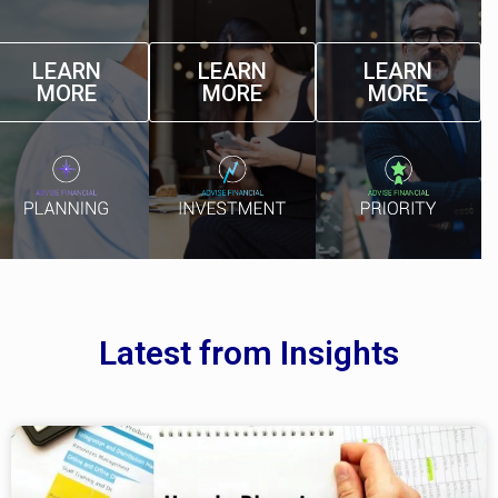
LEARN
LEARN
LEARN
MORE
MORE
MORE
Latest from Insights