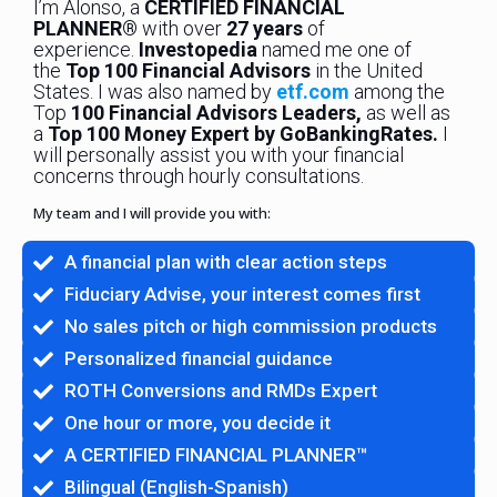
I’m Alonso, a
CERTIFIED FINANCIAL
PLANNER®
with over
27 years
of
experience.
Investopedia
named me one of
the
Top 100 Financial Advisors
in the United
States. I was also named by
etf.com
among the
Top
100 Financial Advisors Leaders,
as well as
a
Top 100 Money Expert by GoBankingRates.
I
will personally assist you with your financial
concerns through hourly consultations.
My team and I will provide you with:
A financial plan with clear action steps
Fiduciary Advise, your interest comes first
No sales pitch or high commission products
Personalized financial guidance
ROTH Conversions and RMDs Expert
One hour or more, you decide it
A CERTIFIED FINANCIAL PLANNER™
Bilingual (English-Spanish)