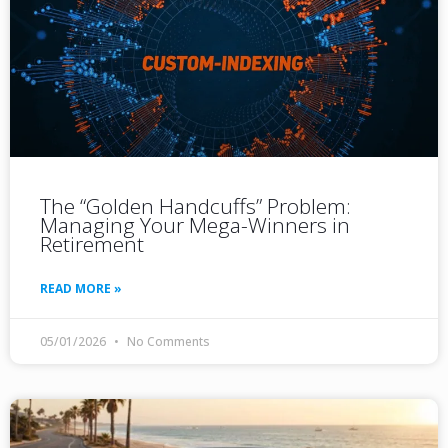
The “Golden Handcuffs” Problem:
Managing Your Mega-Winners in
Retirement
READ MORE »
05/01/2026
No Comments