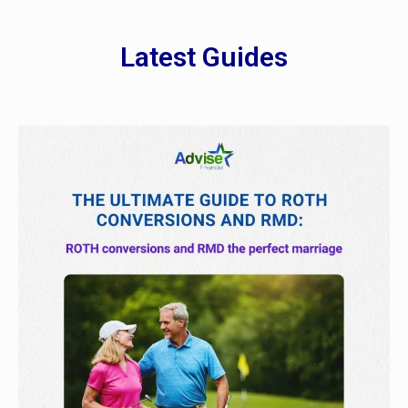
Latest Guides