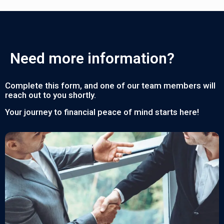
Need more information?
Complete this form, and one of our team members will
reach out to you shortly.
Your journey to financial peace of mind starts here!