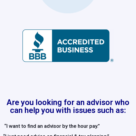
Are you looking for an advisor who
can help you with issues such as:
“I want to find an advisor by the hour pay.”