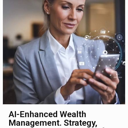
AI-Enhanced Wealth
Management. Strategy,