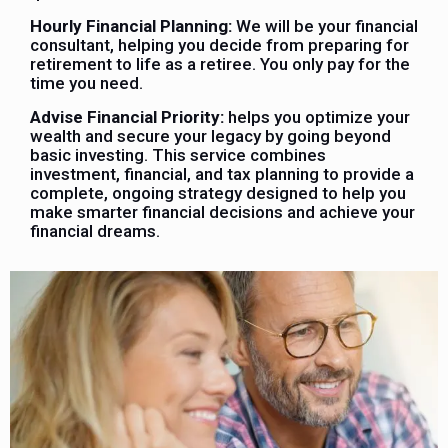
Hourly Financial Planning:
We will be your financial
consultant, helping you decide from preparing for
retirement to life as a retiree. You only pay for the
time you need.
Advise Financial Priority:
helps you optimize your
wealth and secure your legacy by going beyond
basic investing. This service combines
investment, financial, and tax planning to provide a
complete, ongoing strategy designed to help you
make smarter financial decisions and achieve your
financial dreams.