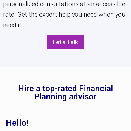
personalized consultations at an accessible
rate. Get the expert help you need when you
need it.
Let's Talk
Hire a top-rated Financial
Planning advisor
Hello!