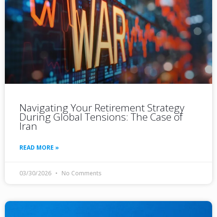
Navigating Your Retirement Strategy
During Global Tensions: The Case of
Iran
READ MORE »
03/30/2026
No Comments