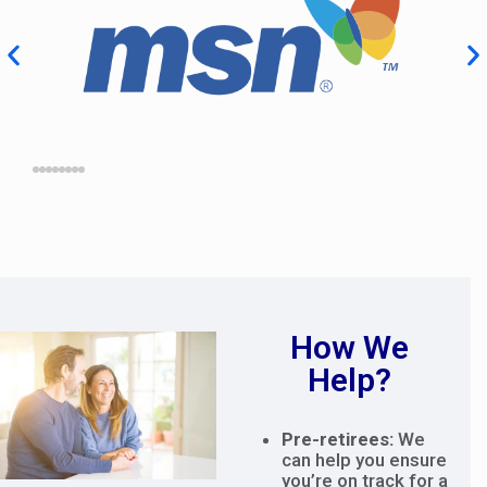
How We
Help?
Pre-retirees:
We
can help you ensure
you’re on track for a