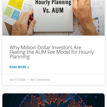
Why Million-Dollar Investors Are
Fleeing the AUM Fee Model for Hourly
Planning
READ MORE »
06/17/2026
No Comments