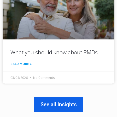
What you should know about RMDs
READ MORE »
03/04/2026
No Comments
See all Insights