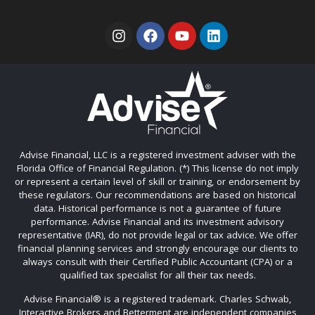
Advise Financial, LLC is a registered investment adviser with the
Florida Office of Financial Regulation. (*) This license do not imply
or represent a certain level of skill or training, or endorsement by
these regulators. Our recommendations are based on historical
data. Historical performance is not a guarantee of future
performance. Advise Financial and its investment advisory
representative (IAR), do not provide legal or tax advice. We offer
financial planning services and strongly encourage our clients to
always consult with their Certified Public Accountant (CPA) or a
qualified tax specialist for all their tax needs.
Advise Financial®️ is a registered trademark. Charles Schwab,
Interactive Brokers and Betterment are independent companies