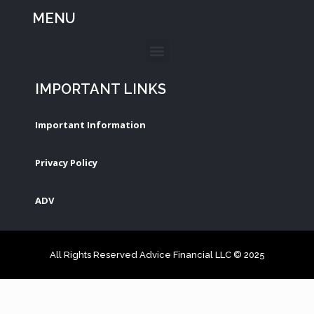
MENU
IMPORTANT LINKS
Important Information
Privacy Policy
ADV
All Rights Reserved Advice Financial LLC © 2025