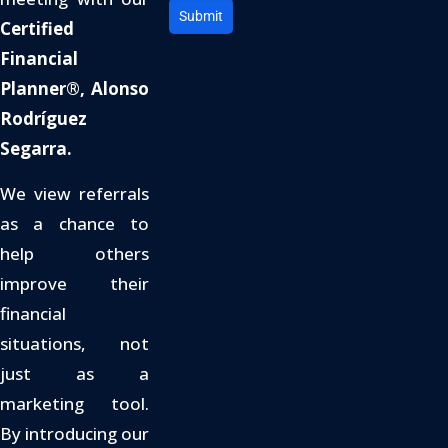
Submit
Certified
Financial
Planner®, Alonso
Rodríguez
Segarra.
We view referrals
as a chance to
help others
improve their
financial
situations, not
just as a
marketing tool.
By introducing our