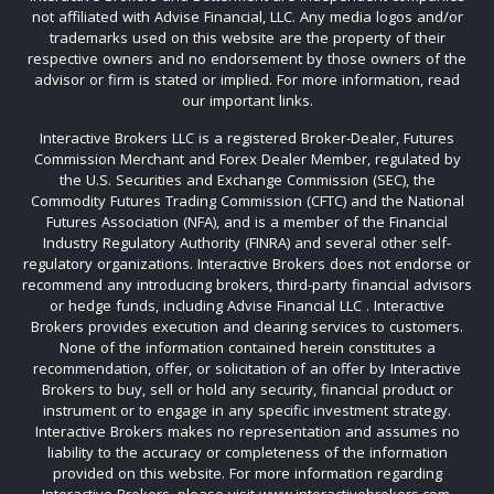
not affiliated with Advise Financial, LLC. Any media logos and/or
trademarks used on this website are the property of their
respective owners and no endorsement by those owners of the
advisor or firm is stated or implied. For more information, read
our important links.
Interactive Brokers LLC is a registered Broker-Dealer, Futures
Commission Merchant and Forex Dealer Member, regulated by
the U.S. Securities and Exchange Commission (SEC), the
Commodity Futures Trading Commission (CFTC) and the National
Futures Association (NFA), and is a member of the Financial
Industry Regulatory Authority (FINRA) and several other self-
regulatory organizations. Interactive Brokers does not endorse or
recommend any introducing brokers, third-party financial advisors
or hedge funds, including Advise Financial LLC . Interactive
Brokers provides execution and clearing services to customers.
None of the information contained herein constitutes a
recommendation, offer, or solicitation of an offer by Interactive
Brokers to buy, sell or hold any security, financial product or
instrument or to engage in any specific investment strategy.
Interactive Brokers makes no representation and assumes no
liability to the accuracy or completeness of the information
provided on this website. For more information regarding