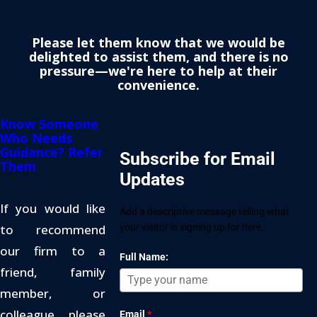
Please let them know that we would be
delighted to assist them, and there is no
pressure—we're here to help at their
convenience.
Know Someone
Who Needs
Guidance? Refer
Subscribe for Email
Them
Updates
If you would like
Add a descriptive message telling what
to recommend
your visitor is signing up for here.
our firm to a
Full Name:
friend, family
member, or
colleague, please
Email
*