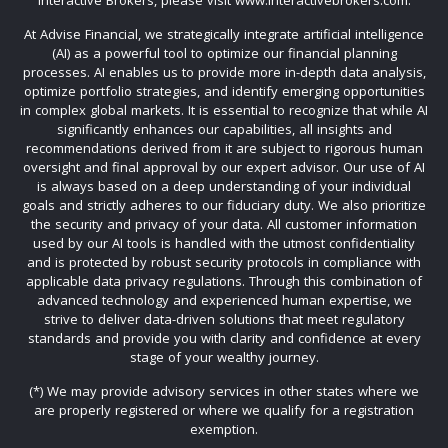
Interactive Brokers, please visit www.interactivebrokers.com.
At Advise Financial, we strategically integrate artificial intelligence
(AI) as a powerful tool to optimize our financial planning
processes. AI enables us to provide more in-depth data analysis,
optimize portfolio strategies, and identify emerging opportunities
in complex global markets. It is essential to recognize that while AI
significantly enhances our capabilities, all insights and
recommendations derived from it are subject to rigorous human
oversight and final approval by our expert advisor. Our use of AI
is always based on a deep understanding of your individual
goals and strictly adheres to our fiduciary duty. We also prioritize
the security and privacy of your data. All customer information
used by our AI tools is handled with the utmost confidentiality
and is protected by robust security protocols in compliance with
applicable data privacy regulations. Through this combination of
advanced technology and experienced human expertise, we
strive to deliver data-driven solutions that meet regulatory
standards and provide you with clarity and confidence at every
stage of your wealthy journey.
(*) We may provide advisory services in other states where we
are properly registered or where we qualify for a registration
exemption.