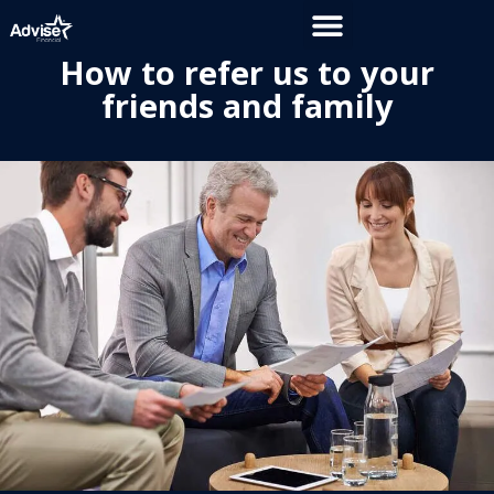
How to refer us to your
friends and family