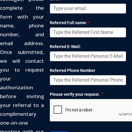
complete the
form with your
Referred Full name:
*
name, phone
number, and
email address.
Referred E-Mail:
Once submitted,
we will contact
you to request
Referred Phone Number
your
authorization
Please verify your request.
*
before inviting
your referral to a
complimentary
one-on-one
meeting with our