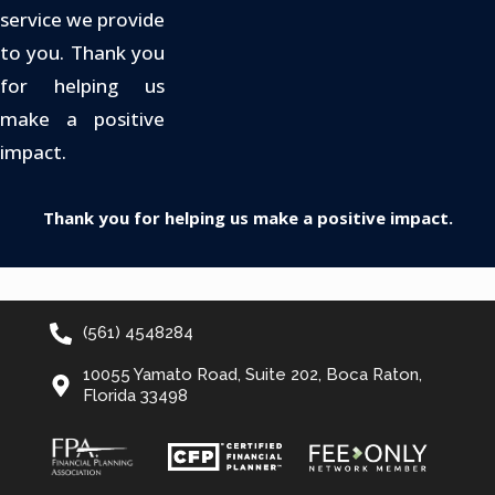
service we provide
to you. Thank you
for helping us
make a positive
impact.
Thank you for helping us make a positive impact.
(561) 4548284
10055 Yamato Road, Suite 202, Boca Raton,
Florida 33498