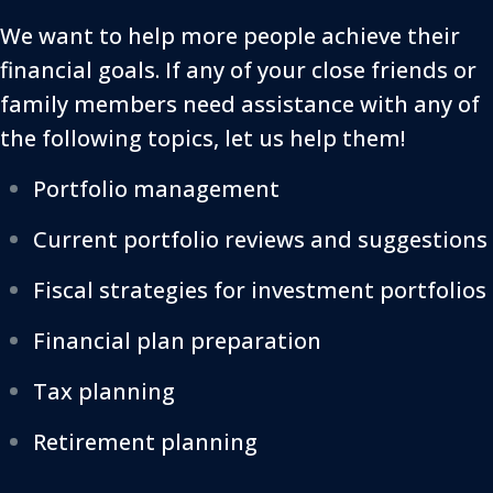
We want to help more people achieve their
financial goals. If any of your close friends or
family members need assistance with any of
the following topics, let us help them!
Portfolio management
Current portfolio reviews and suggestions
Fiscal strategies for investment portfolios
Financial plan preparation
Tax planning
Retirement planning