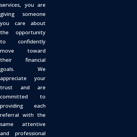
services, you are
giving someone
you care about
the opportunity
to confidently
move toward
their financial
goals. We
appreciate your
trust and are
committed to
providing each
referral with the
same attentive
and professional