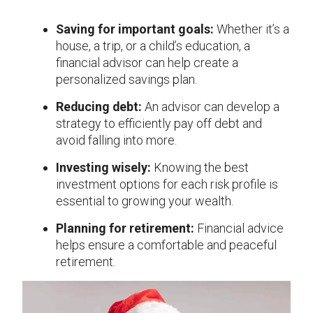
Saving for important goals:
Whether it’s a
house, a trip, or a child’s education, a
financial advisor can help create a
personalized savings plan.
Reducing debt:
An advisor can develop a
strategy to efficiently pay off debt and
avoid falling into more.
Investing wisely:
Knowing the best
investment options for each risk profile is
essential to growing your wealth.
Planning for retirement:
Financial advice
helps ensure a comfortable and peaceful
retirement.