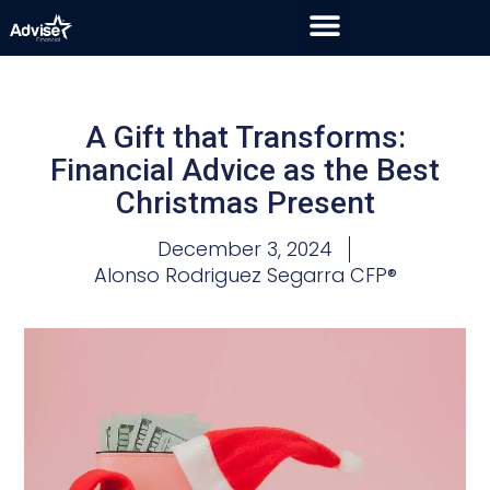
A Gift that Transforms:
Financial Advice as the Best
Christmas Present
December 3, 2024
Alonso Rodriguez Segarra CFP®