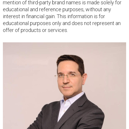
mention of third-party brand names is made solely for
educational and reference purposes, without any
interest in financial gain. This information is for
educational purposes only and does not represent an
offer of products or services.