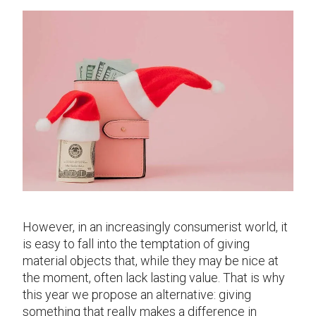
However, in an increasingly consumerist world, it
is easy to fall into the temptation of giving
material objects that, while they may be nice at
the moment, often lack lasting value. That is why
this year we propose an alternative: giving
something that really makes a difference in