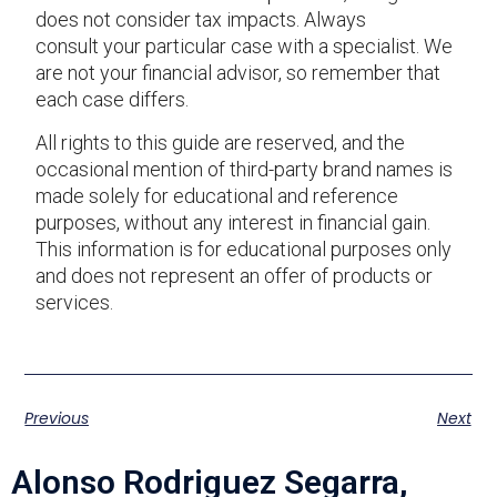
does not consider tax impacts. Always
consult your particular case with a specialist. We
are not your financial advisor, so remember that
each case differs.
All rights to this guide are reserved, and the
occasional mention of third-party brand names is
made solely for educational and reference
purposes, without any interest in financial gain.
This information is for educational purposes only
and does not represent an offer of products or
services.
Previous
Next
Alonso Rodriguez Segarra,