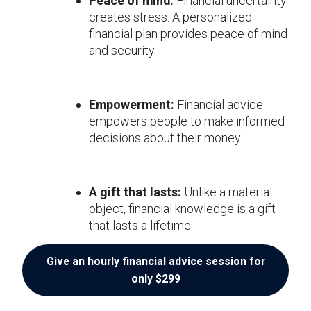
Peace of mind:
Financial uncertainty
creates stress. A personalized
financial plan provides peace of mind
and security.
Empowerment:
Financial advice
empowers people to make informed
decisions about their money.
A gift that lasts:
Unlike a material
object, financial knowledge is a gift
that lasts a lifetime.
Give an hourly financial advice session for
only $299