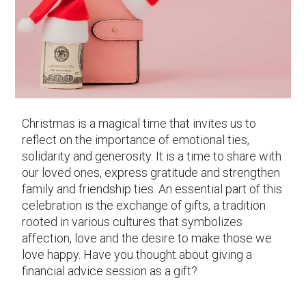
Christmas is a magical time that invites us to
reflect on the importance of emotional ties,
solidarity and generosity. It is a time to share with
our loved ones, express gratitude and strengthen
family and friendship ties. An essential part of this
celebration is the exchange of gifts, a tradition
rooted in various cultures that symbolizes
affection, love and the desire to make those we
love happy. Have you thought about giving a
financial advice session as a gift?