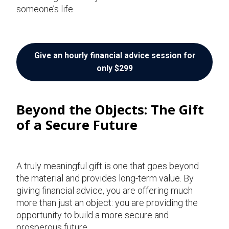
someone’s life.
Give an hourly financial advice session for
only $299
Beyond the Objects: The Gift
of a Secure Future
A truly meaningful gift is one that goes beyond
the material and provides long-term value. By
giving financial advice, you are offering much
more than just an object: you are providing the
opportunity to build a more secure and
prosperous future.