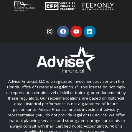
Advise Financial, LLC is a registered investment adviser with the
Florida Office of Financial Regulation. (*) This license do not imply
or represent a certain level of skill or training, or endorsement by
these regulators. Our recommendations are based on historical
data. Historical performance is not a guarantee of future
performance. Advise Financial and its investment advisory
representative (IAR), do not provide legal or tax advice. We offer
financial planning services and strongly encourage our clients to
always consult with their Certified Public Accountant (CPA) or a
qualified tax specialist for all their tax needs.