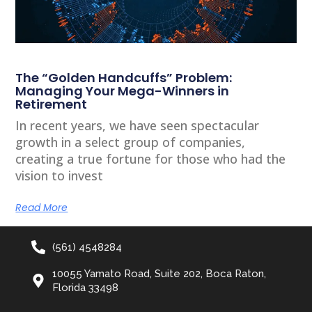
The “Golden Handcuffs” Problem:
Managing Your Mega-Winners in
Retirement
In recent years, we have seen spectacular
growth in a select group of companies,
creating a true fortune for those who had the
vision to invest
Read More
(561) 4548284
10055 Yamato Road, Suite 202, Boca Raton,
Florida 33498