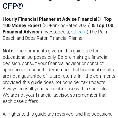
CFP®
Hourly Financial Planner at Advise Financial®| Top
100 Money Expert
(GOBankingRates 2025)
& Top 100
Financial Advisor
(Investopedia,
etf.com
).The Palm
Beach and Boca Raton Financial Planner
Note:
The comments given in this guide are for
educational purposes only. Before making a financial
decision, consult your financial advisor or conduct
appropriate research. Remember that historical results
are not a guarantee of future returns. In the comments
provided, this guide does not consider tax impacts.
Always consult your particular case with a specialist.
We are not your financial advisor, so remember that
each case differs.
All rights to this guide are reserved, and the occasional