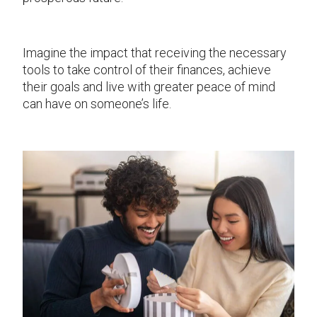
Imagine the impact that receiving the necessary
tools to take control of their finances, achieve
their goals and live with greater peace of mind
can have on someone’s life.