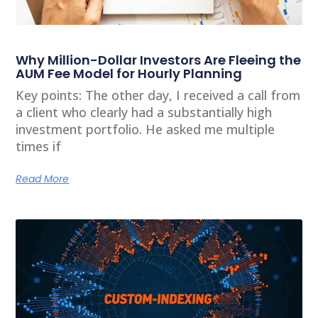
Why Million-Dollar Investors Are Fleeing the
AUM Fee Model for Hourly Planning
Key points: The other day, I received a call from
a client who clearly had a substantially high
investment portfolio. He asked me multiple
times if
Read More