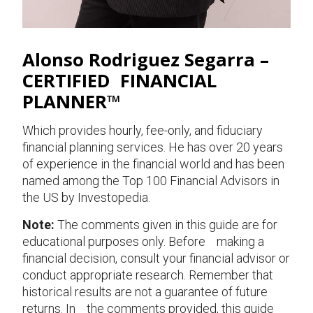
Alonso Rodriguez Segarra –
CERTIFIED FINANCIAL
PLANNER™
Which provides hourly, fee-only, and fiduciary
financial planning services. He has over 20 years
of experience in the financial world and has been
named among the Top 100 Financial Advisors in
the US by Investopedia.
Note:
The comments given in this guide are for
educational purposes only. Before making a
financial decision, consult your financial advisor or
conduct appropriate research. Remember that
historical results are not a guarantee of future
returns. In the comments provided, this guide