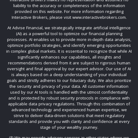
liability to the accuracy or completeness of the information
provided on this website. For more information regarding
Interactive Brokers, please visit www.interactivebrokers.com.
At Advise Financial, we strategically integrate artificial intelligence
(AI) as a powerful tool to optimize our financial planning
processes. AI enables us to provide more in-depth data analysis,
optimize portfolio strategies, and identify emerging opportunities
in complex global markets. It is essential to recognize that while AI
significantly enhances our capabilities, all insights and
recommendations derived from it are subject to rigorous human
oversight and final approval by our expert advisor. Our use of AI
is always based on a deep understanding of your individual
goals and strictly adheres to our fiduciary duty. We also prioritize
the security and privacy of your data. All customer information
used by our AI tools is handled with the utmost confidentiality
and is protected by robust security protocols in compliance with
applicable data privacy regulations. Through this combination of
advanced technology and experienced human expertise, we
strive to deliver data-driven solutions that meet regulatory
standards and provide you with clarity and confidence at every
stage of your wealthy journey.
(*) We may provide advisory services in other states where we