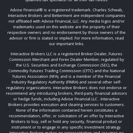
Advise Financial®️ is a registered trademark. Charles Schwab,
Interactive Brokers and Betterment are independent companies
not affiliated with Advise Financial, LLC. Any media logos and/or
trademarks used on this website are the property of their
respective owners and no endorsement by those owners of the
advisor or firm is stated or implied. For more information, read
our important links.
Interactive Brokers LLC is a registered Broker-Dealer, Futures
Commission Merchant and Forex Dealer Member, regulated by
the U.S. Securities and Exchange Commission (SEC), the
Commodity Futures Trading Commission (CFTC) and the National
Futures Association (NFA), and is a member of the Financial
Industry Regulatory Authority (FINRA) and several other self-
regulatory organizations. Interactive Brokers does not endorse or
recommend any introducing brokers, third-party financial advisors
or hedge funds, including Advise Financial LLC . Interactive
Brokers provides execution and clearing services to customers.
None of the information contained herein constitutes a
recommendation, offer, or solicitation of an offer by Interactive
Brokers to buy, sell or hold any security, financial product or
instrument or to engage in any specific investment strategy.
Interactive Brokers makes no representation and assumes no