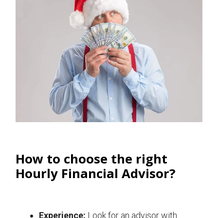
How to choose the right
Hourly Financial Advisor?
Experience:
Look for an advisor with