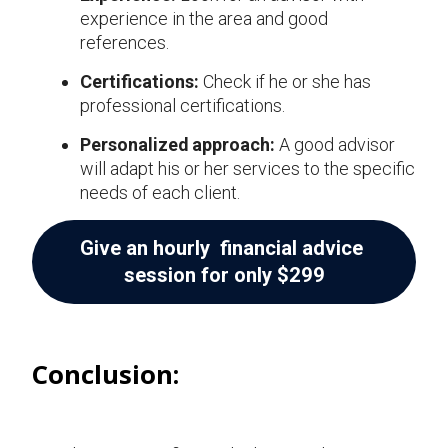
experience in the area and good
references.
Certifications:
Check if he or she has
professional certifications.
Personalized approach:
A good advisor
will adapt his or her services to the specific
needs of each client.
Give an hourly financial advice
session for only $299
Conclusion: