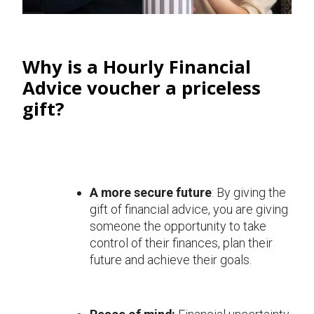
Why is a Hourly Financial
Advice voucher a priceless
gift?
A more secure future
: By giving the
gift of financial advice, you are giving
someone the opportunity to take
control of their finances, plan their
future and achieve their goals.