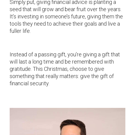
Simply put, giving financial advice is planting a
seed that will grow and bear fruit over the years.
It’s investing in someone’s future, giving them the
tools they need to achieve their goals and live a
fuller life.
Instead of a passing gift, you’re giving a gift that
will last a long time and be remembered with
gratitude. This Christmas, choose to give
something that really matters: give the gift of
financial security.