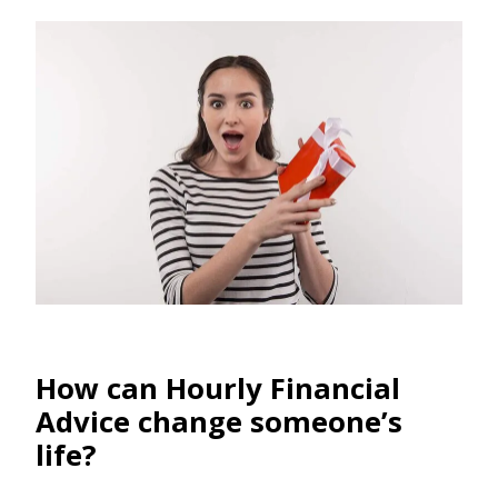
How can Hourly Financial
Advice change someone’s
life?