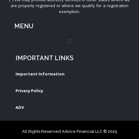
are properly registered or where we qualify for a registration
exemption.
MENU
IMPORTANT LINKS
Important Information
Privacy Policy
ADV
All Rights Reserved Advice Financial LLC © 2025