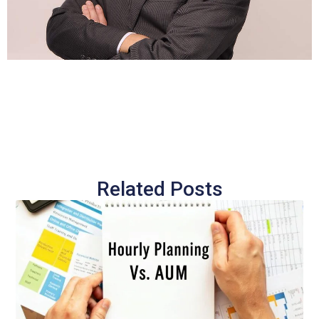
Related Posts