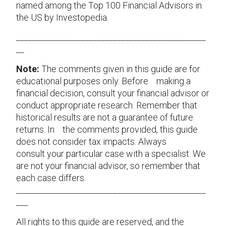
named among the Top 100 Financial Advisors in
the US by Investopedia.
_______________________________________________
__
Note:
The comments given in this guide are for
educational purposes only. Before making a
financial decision, consult your financial advisor or
conduct appropriate research. Remember that
historical results are not a guarantee of future
returns. In the comments provided, this guide
does not consider tax impacts. Always
consult your particular case with a specialist. We
are not your financial advisor, so remember that
each case differs.
_______________________________________________
___
All rights to this guide are reserved, and the