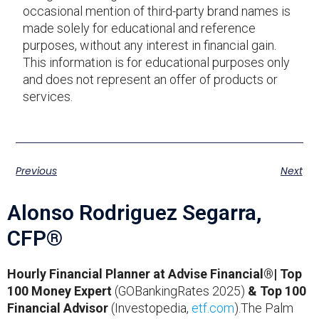
occasional mention of third-party brand names is
made solely for educational and reference
purposes, without any interest in financial gain.
This information is for educational purposes only
and does not represent an offer of products or
services.
Previous
Next
Alonso Rodriguez Segarra,
CFP®
Hourly Financial Planner at Advise Financial®| Top
100 Money Expert
(GOBankingRates 2025)
& Top 100
Financial Advisor
(Investopedia,
etf.com
).The Palm