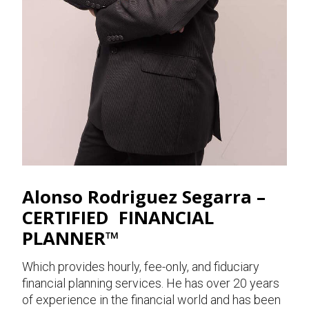
Alonso Rodriguez Segarra –
CERTIFIED FINANCIAL
PLANNER™
Which provides hourly, fee-only, and fiduciary
financial planning services. He has over 20 years
of experience in the financial world and has been