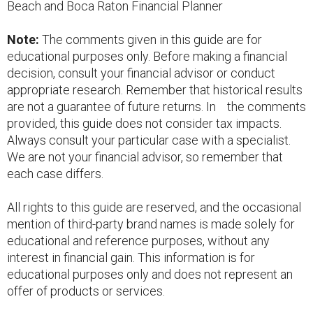
Beach and Boca Raton Financial Planner
Note:
The comments given in this guide are for
educational purposes only. Before making a financial
decision, consult your financial advisor or conduct
appropriate research. Remember that historical results
are not a guarantee of future returns. In the comments
provided, this guide does not consider tax impacts.
Always consult your particular case with a specialist.
We are not your financial advisor, so remember that
each case differs.
All rights to this guide are reserved, and the occasional
mention of third-party brand names is made solely for
educational and reference purposes, without any
interest in financial gain. This information is for
educational purposes only and does not represent an
offer of products or services.