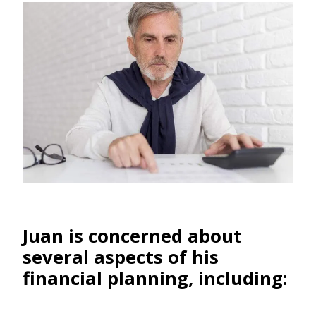
Juan is concerned about
several aspects of his
financial planning, including: