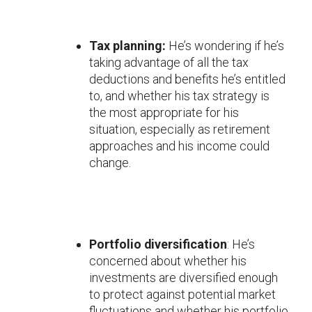
Tax planning:
He’s wondering if he’s
taking advantage of all the tax
deductions and benefits he’s entitled
to, and whether his tax strategy is
the most appropriate for his
situation, especially as retirement
approaches and his income could
change.
Portfolio diversification
: He’s
concerned about whether his
investments are diversified enough
to protect against potential market
fluctuations and whether his portfolio