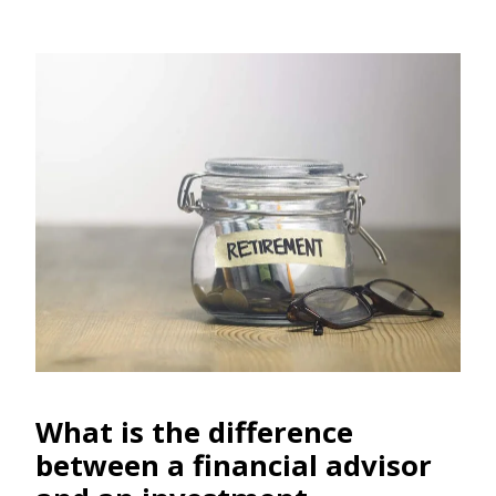
What is the differen
ce
between a financial advisor