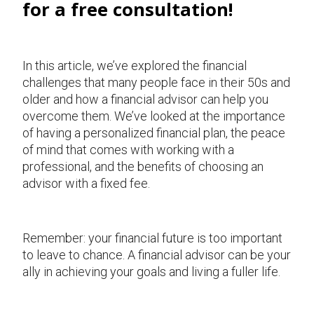
for a free consultation!
In this article, we’ve explored the financial
challenges that many people face in their 50s and
older and how a financial advisor can help you
overcome them. We’ve looked at the importance
of having a personalized financial plan, the peace
of mind that comes with working with a
professional, and the benefits of choosing an
advisor with a fixed fee.
Remember: your financial future is too important
to leave to chance. A financial advisor can be your
ally in achieving your goals and living a fuller life.