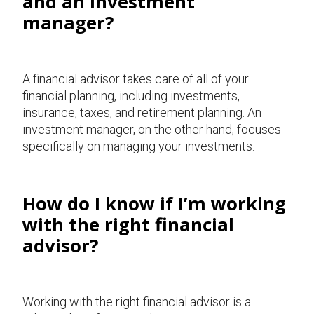
and an investment
manager?
A financial advisor takes care of all of your
financial planning, including investments,
insurance, taxes, and retirement planning. An
investment manager, on the other hand, focuses
specifically on managing your investments.
How do I know if I’m working
with the right financial
advisor?
Working with the right financial advisor is a