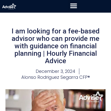
I am looking for a fee-based
advisor who can provide me
with guidance on financial
planning | Hourly Financial
Advice
December 3, 2024
Alonso Rodriguez Segarra CFP®