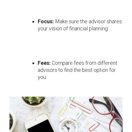
Focus:
Make sure the advisor shares
your vision of financial planning.
Fees:
Compare fees from different
advisors to find the best option for
you.