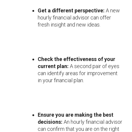
Get a different perspective:
A new
hourly financial advisor can offer
fresh insight and new ideas.
Check the effectiveness of your
current plan:
A second pair of eyes
can identify areas for improvement
in your financial plan.
Ensure you are making the best
decisions:
An hourly financial advisor
can confirm that you are on the right