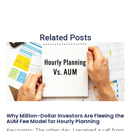
Related Posts
Why Million-Dollar Investors Are Fleeing the
AUM Fee Model for Hourly Planning
Key points: The other day, I received a call from