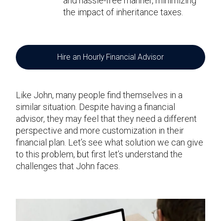
and hassle-free manner, minimizing
the impact of inheritance taxes.
Hire an Hourly Financial Advisor
Like John, many people find themselves in a
similar situation. Despite having a financial
advisor, they may feel that they need a different
perspective and more customization in their
financial plan. Let’s see what solution we can give
to this problem, but first let’s understand the
challenges that John faces.