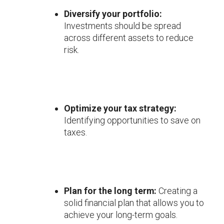
Diversify your portfolio:
Investments should be spread
across different assets to reduce
risk.
Optimize your tax strategy:
Identifying opportunities to save on
taxes.
Plan for the long term:
Creating a
solid financial plan that allows you to
achieve your long-term goals.