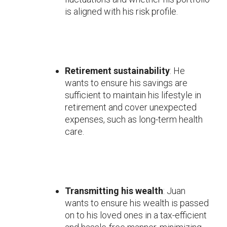
is aligned with his risk profile.
Retirement sustainability
: He
wants to ensure his savings are
sufficient to maintain his lifestyle in
retirement and cover unexpected
expenses, such as long-term health
care.
Transmitting his wealth
: Juan
wants to ensure his wealth is passed
on to his loved ones in a tax-efficient