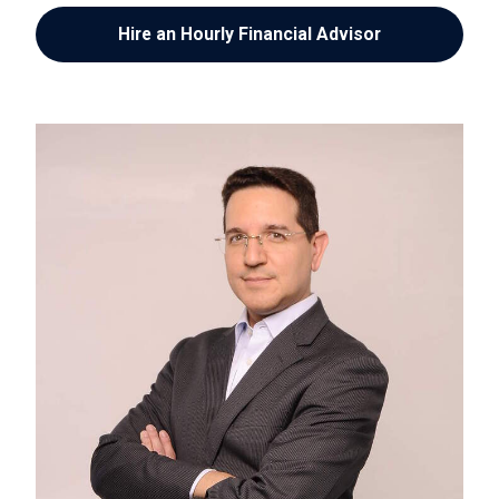
Hire an Hourly Financial Advisor