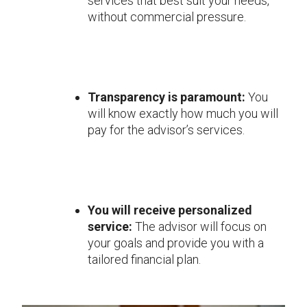
services that best suit your needs,
without commercial pressure.
Transparency is paramount:
You
will know exactly how much you will
pay for the advisor’s services.
You will receive personalized
service:
The advisor will focus on
your goals and provide you with a
tailored financial plan.