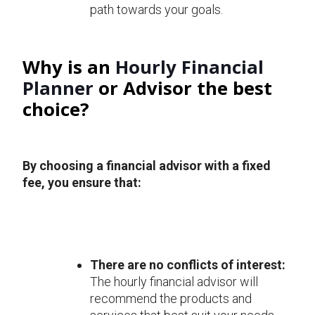
path towards your goals.
Why is an
Hourly Financial
Planner
or Advisor the best
choice?
By choosing a financial advisor with a fixed
fee, you ensure that:
There are no conflicts of interest:
The hourly financial advisor will
recommend the products and