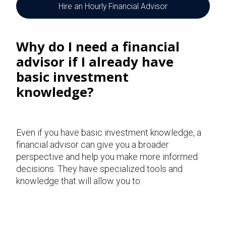
Hire an Hourly Financial Advisor
Why do I need a
financial
advisor if I already have
basic investment
knowledge?
Even if you have basic investment knowledge, a
financial advisor can give you a broader
perspective and help you make more informed
decisions. They have specialized tools and
knowledge that will allow you to: