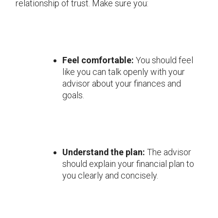
relationship of trust. Make sure you:
Feel comfortable:
You should feel
like you can talk openly with your
advisor about your finances and
goals.
Understand the plan:
The advisor
should explain your financial plan to
you clearly and concisely.