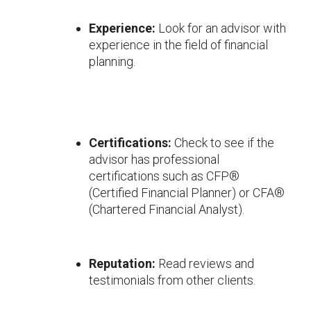
Experience:
Look for an advisor with
experience in the field of financial
planning.
Certifications:
Check to see if the
advisor has professional
certifications such as CFP®
(Certified Financial Planner) or CFA®
(Chartered Financial Analyst).
Reputation:
Read reviews and
testimonials from other clients.