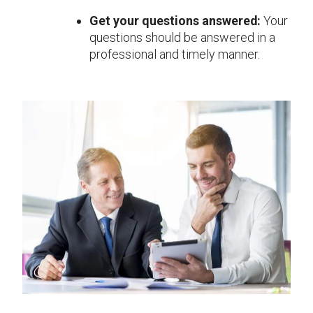
Get your questions answered:
Your
questions should be answered in a
professional and timely manner.