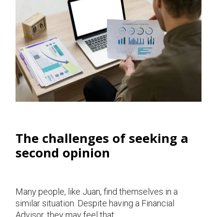
The challenges of seeking a
second opinion
Many people, like Juan, find themselves in a
similar situation. Despite having a Financial
Advisor, they may feel that: