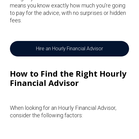
means you know exactly how much you’re going
to pay for the advice, with no surprises or hidden
fees.
Hire an Hourly Financial Advisor
How to Find the Right Hourly
Financial Advisor
When looking for an Hourly Financial Advisor,
consider the following factors: