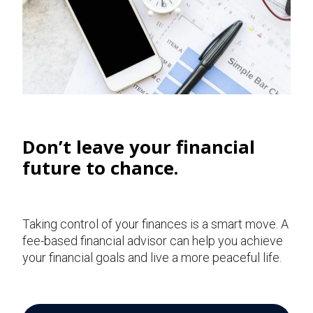
Don’t leave your financial
future to chance.
Taking control of your finances is a smart move. A
fee-based financial advisor can help you achieve
your financial goals and live a more peaceful life.