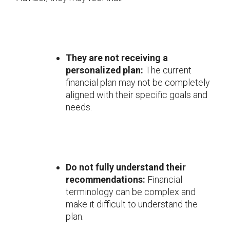
They are not receiving a
personalized plan:
The current
financial plan may not be completely
aligned with their specific goals and
needs.
Do not fully understand their
recommendations:
Financial
terminology can be complex and
make it difficult to understand the
plan.