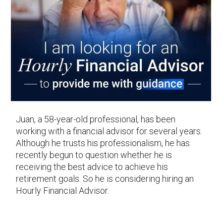
Juan, a 58-year-old professional, has been
working with a financial advisor for several years.
Although he trusts his professionalism, he has
recently begun to question whether he is
receiving the best advice to achieve his
retirement goals. So he is considering hiring an
Hourly Financial Advisor.