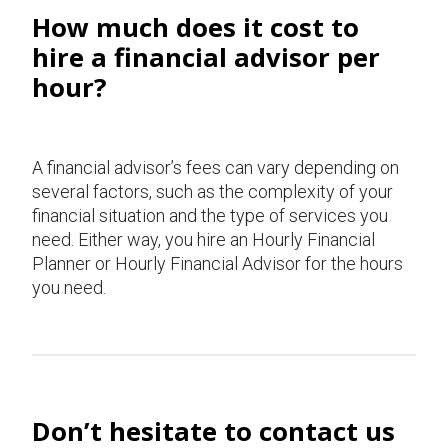
How much does it cost to
hire a financial advisor per
hour?
A financial advisor’s fees can vary depending on
several factors, such as the complexity of your
financial situation and the type of services you
need. Either way, you hire an Hourly Financial
Planner or Hourly Financial Advisor for the hours
you need.
Don’t hesitate to contact us