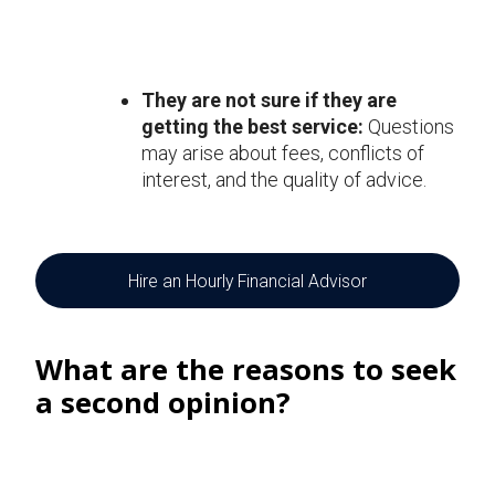
They are not sure if they are
getting the best service:
Questions
may arise about fees, conflicts of
interest, and the quality of advice.
Hire an Hourly Financial Advisor
What are the reasons to seek
a second opinion?