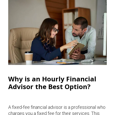
Why is an Hourly Financial
Advisor the Best Option?
A fixed-fee financial advisor is a professional who
charges you a fixed fee for their services. This