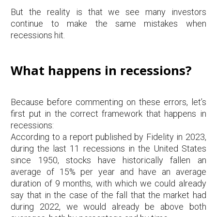
But the reality is that we see many investors
continue to make the same mistakes when
recessions hit.
What happens in recessions?
Because before commenting on these errors, let’s
first put in the correct framework that happens in
recessions:
According to a report published by Fidelity in 2023,
during the last 11 recessions in the United States
since 1950, stocks have historically fallen an
average of 15% per year and have an average
duration of 9 months, with which we could already
say that in the case of the fall that the market had
during 2022, we would already be above both