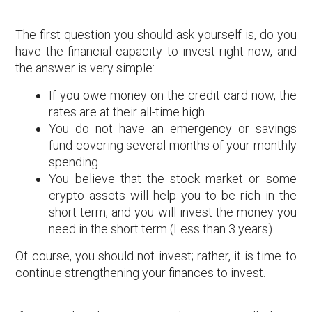
The first question you should ask yourself is, do you
have the financial capacity to invest right now, and
the answer is very simple:
If you owe money on the credit card now, the
rates are at their all-time high.
You do not have an emergency or savings
fund covering several months of your monthly
spending.
You believe that the stock market or some
crypto assets will help you to be rich in the
short term, and you will invest the money you
need in the short term (Less than 3 years).
Of course, you should not invest; rather, it is time to
continue strengthening your finances to invest.