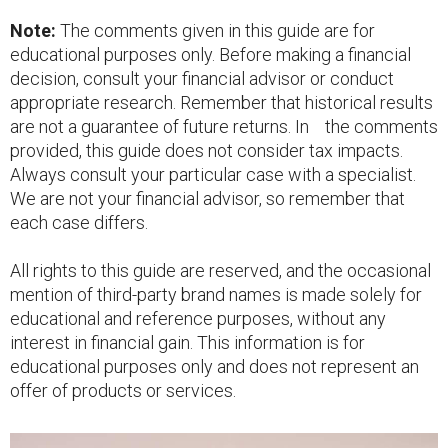
Note:
The comments given in this guide are for
educational purposes only. Before making a financial
decision, consult your financial advisor or conduct
appropriate research. Remember that historical results
are not a guarantee of future returns. In the comments
provided, this guide does not consider tax impacts.
Always consult your particular case with a specialist.
We are not your financial advisor, so remember that
each case differs.
All rights to this guide are reserved, and the occasional
mention of third-party brand names is made solely for
educational and reference purposes, without any
interest in financial gain. This information is for
educational purposes only and does not represent an
offer of products or services.