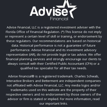
Advise Financial, LLC is a registered investment adviser with the
Florida Office of Financial Regulation. (*) This license do not imply
or represent a certain level of skill or training, or endorsement by
these regulators. Our recommendations are based on historical
data. Historical performance is not a guarantee of future
performance. Advise Financial and its investment advisory
representative (IAR), do not provide legal or tax advice. We offer
financial planning services and strongly encourage our clients to
always consult with their Certified Public Accountant (CPA) or a
qualified tax specialist for all their tax needs.
Advise Financial®️ is a registered trademark. Charles Schwab,
Interactive Brokers and Betterment are independent companies
not affiliated with Advise Financial, LLC. Any media logos and/or
trademarks used on this website are the property of their
respective owners and no endorsement by those owners of the
advisor or firm is stated or implied. For more information, read
our important links.