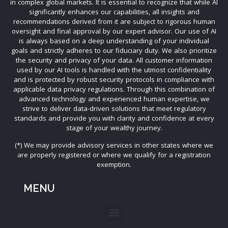
in complex global markets. It is essential to recognize that while AI
significantly enhances our capabilities, all insights and
recommendations derived from it are subject to rigorous human
oversight and final approval by our expert advisor. Our use of AI
is always based on a deep understanding of your individual
goals and strictly adheres to our fiduciary duty. We also prioritize
the security and privacy of your data. All customer information
used by our AI tools is handled with the utmost confidentiality
and is protected by robust security protocols in compliance with
applicable data privacy regulations. Through this combination of
advanced technology and experienced human expertise, we
strive to deliver data-driven solutions that meet regulatory
standards and provide you with clarity and confidence at every
stage of your wealthy journey.
(*) We may provide advisory services in other states where we
are properly registered or where we qualify for a registration
exemption.
MENU