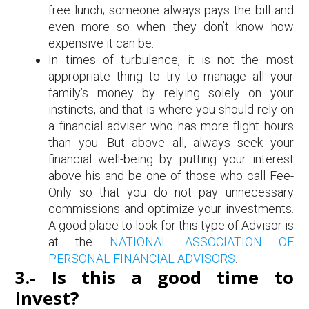
free lunch; someone always pays the bill and
even more so when they don’t know how
expensive it can be.
In times of turbulence, it is not the most
appropriate thing to try to manage all your
family’s money by relying solely on your
instincts, and that is where you should rely on
a financial adviser who has more flight hours
than you. But above all, always seek your
financial well-being by putting your interest
above his and be one of those who call Fee-
Only so that you do not pay unnecessary
commissions and optimize your investments.
A good place to look for this type of Advisor is
at the
NATIONAL ASSOCIATION OF
PERSONAL FINANCIAL ADVISORS
.
3.- Is this a good time to
invest?