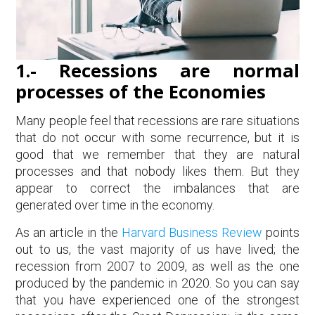
1.- Recessions are normal
processes of the Economies
Many people feel that recessions are rare situations
that do not occur with some recurrence, but it is
good that we remember that they are natural
processes and that nobody likes them. But they
appear to correct the imbalances that are
generated over time in the economy.
As an article in the
Harvard Business Review
points
out to us, the vast majority of us have lived; the
recession from 2007 to 2009, as well as the one
produced by the pandemic in 2020. So you can say
that you have experienced one of the strongest