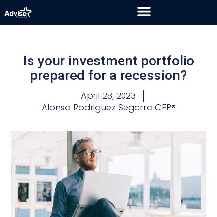
Is your investment portfolio
prepared for a recession?
April 28, 2023
Alonso Rodriguez Segarra CFP®