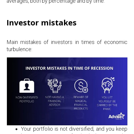
averages, both by percentage and by time.
Investor mistakes
Main mistakes of investors in times of economic
turbulence:
Your portfolio is not diversified, and you keep