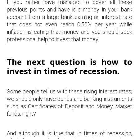
If you rather have managed to cover all these
previous points and have idle money in your bank
account from a large bank earning an interest rate
that does not even reach 0.50% per year while
inflation is eating that money and you should seek
professional help to invest that money.
The next question is how to
invest in times of recession.
Some people tell us with these rising interest rates;
we should only have Bonds and banking instruments
such as Certificates of Deposit and Money Market
funds, right?
And although it is true that in times of recession,