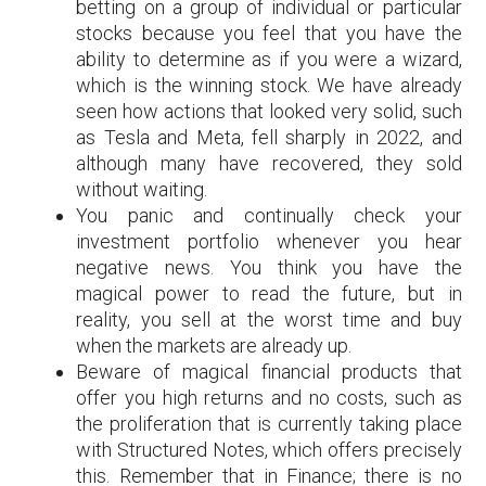
betting on a group of individual or particular
stocks because you feel that you have the
ability to determine as if you were a wizard,
which is the winning stock. We have already
seen how actions that looked very solid, such
as Tesla and Meta, fell sharply in 2022, and
although many have recovered, they sold
without waiting.
You panic and continually check your
investment portfolio whenever you hear
negative news. You think you have the
magical power to read the future, but in
reality, you sell at the worst time and buy
when the markets are already up.
Beware of magical financial products that
offer you high returns and no costs, such as
the proliferation that is currently taking place
with Structured Notes, which offers precisely
this. Remember that in Finance; there is no