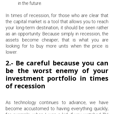
in the future.
In times of recession, for those who are clear that
the capital market is a tool that allows you to reach
your long-term destination, it should be seen rather
as an opportunity. Because simply in recession, the
assets become cheaper; that is what you are
looking for to buy more units when the price is
lower.
2.- Be careful because you can
be the worst enemy of your
investment portfolio in times
of recession
As technology continues to advance, we have
become accustomed to having everything quickly;