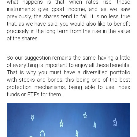
what happens is that when rates rise, these
instruments give good income, and as we saw
previously, the shares tend to fall. It is no less true
that, as we have said, you would also like to benefit
precisely in the long term from the rise in the value
of the shares.
So our suggestion remains the same: having a little
of everything is important to enjoy all these benefits.
That is why you must have a diversified portfolio
with stocks and bonds, this being one of the best
protection mechanisms, being able to use index
funds or ETFs for them.