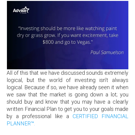
All of this that we have discussed sounds extremely
logical, but the world of investing isn’t always
logical. Because if so, we have already seen it when
we saw that the market is going down a lot; you
should buy and know that you may have a clearly
written Financial Plan to get you to your goals made
by a professional like a
CERTIFIED FINANCIAL
PLANNER™.