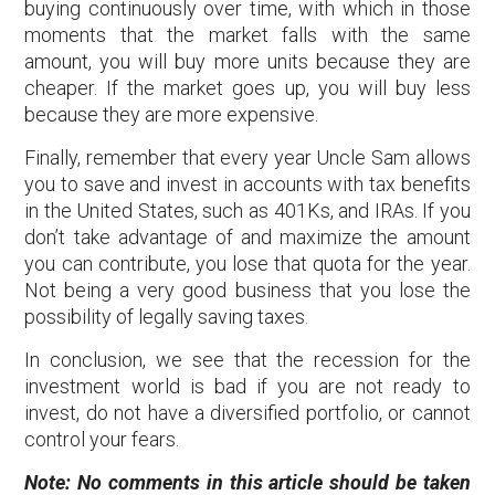
buying continuously over time, with which in those
moments that the market falls with the same
amount, you will buy more units because they are
cheaper. If the market goes up, you will buy less
because they are more expensive.
Finally, remember that every year Uncle Sam allows
you to save and invest in accounts with tax benefits
in the United States, such as 401Ks, and IRAs. If you
don’t take advantage of and maximize the amount
you can contribute, you lose that quota for the year.
Not being a very good business that you lose the
possibility of legally saving taxes.
In conclusion, we see that the recession for the
investment world is bad if you are not ready to
invest, do not have a diversified portfolio, or cannot
control your fears.
Note: No comments in this article should be taken