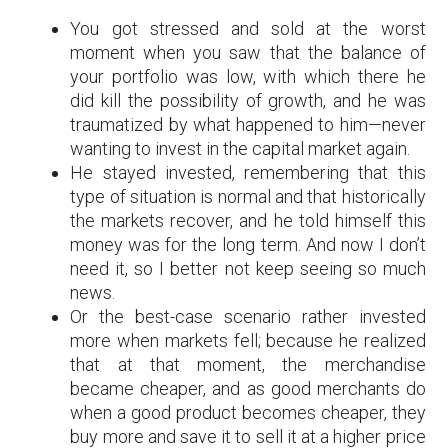
You got stressed and sold at the worst
moment when you saw that the balance of
your portfolio was low, with which there he
did kill the possibility of growth, and he was
traumatized by what happened to him—never
wanting to invest in the capital market again.
He stayed invested, remembering that this
type of situation is normal and that historically
the markets recover, and he told himself this
money was for the long term. And now I don’t
need it, so I better not keep seeing so much
news.
Or the best-case scenario rather invested
more when markets fell; because he realized
that at that moment, the merchandise
became cheaper, and as good merchants do
when a good product becomes cheaper, they
buy more and save it to sell it at a higher price