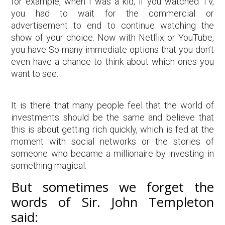
for example, when I was a kid, if you watched TV,
you had to wait for the commercial or
advertisement to end to continue watching the
show of your choice. Now with Netflix or YouTube,
you have So many immediate options that you don’t
even have a chance to think about which ones you
want to see.
It is there that many people feel that the world of
investments should be the same and believe that
this is about getting rich quickly, which is fed at the
moment with social networks or the stories of
someone who became a millionaire by investing in
something magical.
But sometimes we forget the
words of Sir. John Templeton
said: