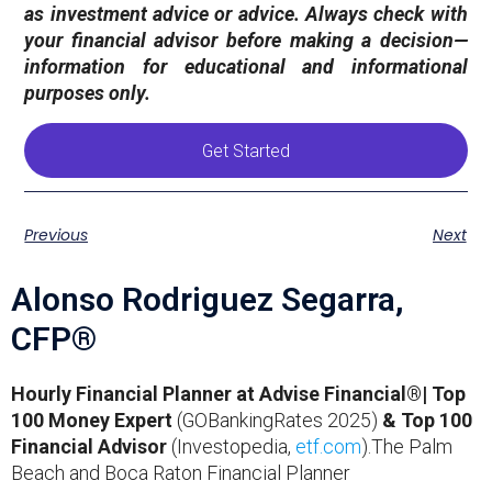
as investment advice or advice. Always check with
your financial advisor before making a decision—
information for educational and informational
purposes only.
Get Started
Previous
Next
Alonso Rodriguez Segarra,
CFP®
Hourly Financial Planner at Advise Financial®| Top
100 Money Expert
(GOBankingRates 2025)
& Top 100
Financial Advisor
(Investopedia,
etf.com
).The Palm
Beach and Boca Raton Financial Planner