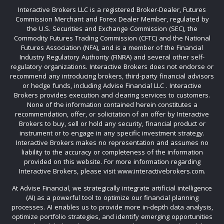
Interactive Brokers LLC is a registered Broker-Dealer, Futures
Commission Merchant and Forex Dealer Member, regulated by
the U.S. Securities and Exchange Commission (SEC), the
Commodity Futures Trading Commission (CFTC) and the National
Futures Association (NFA), and is a member of the Financial
Industry Regulatory Authority (FINRA) and several other self-
regulatory organizations. Interactive Brokers does not endorse or
recommend any introducing brokers, third-party financial advisors
or hedge funds, including Advise Financial LLC . Interactive
Brokers provides execution and clearing services to customers.
None of the information contained herein constitutes a
recommendation, offer, or solicitation of an offer by Interactive
Brokers to buy, sell or hold any security, financial product or
instrument or to engage in any specific investment strategy.
Interactive Brokers makes no representation and assumes no
liability to the accuracy or completeness of the information
provided on this website. For more information regarding
Interactive Brokers, please visit www.interactivebrokers.com.
At Advise Financial, we strategically integrate artificial intelligence
(AI) as a powerful tool to optimize our financial planning
processes. AI enables us to provide more in-depth data analysis,
optimize portfolio strategies, and identify emerging opportunities