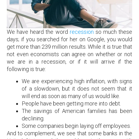
We have heard the word
recession
so much these
days; if you searched for her on Google, you would
get more than 239 million results. While it is true that
not even economists can agree on whether or not
we are in a recession, or if it will arrive if the
following is true:
We are experiencing high inflation, with signs
of a slowdown, but it does not seem that it
will end as soon as many of us would like.
People have been getting more into debt.
The savings of American families has been
declining.
Some companies begin laying off employees.
And to complement, we see that some banks in the