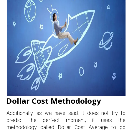
Dollar Cost Methodology
Additionally, as we have said, it does not try to
predict the perfect moment; it uses the
methodology called Dollar Cost Average to go