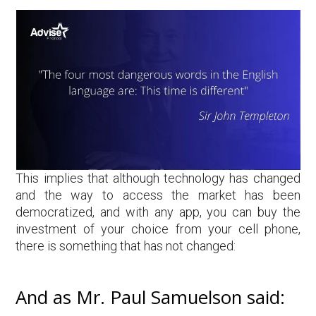
This implies that although technology has changed
and the way to access the market has been
democratized, and with any app, you can buy the
investment of your choice from your cell phone,
there is something that has not changed:
And as Mr. Paul Samuelson said: