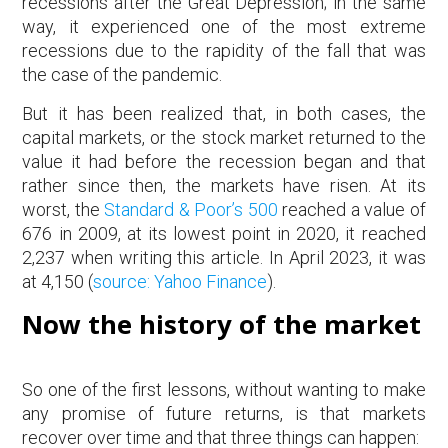
recessions after the Great Depression; in the same
way, it experienced one of the most extreme
recessions due to the rapidity of the fall that was
the case of the pandemic.
But it has been realized that, in both cases, the
capital markets, or the stock market returned to the
value it had before the recession began and that
rather since then, the markets have risen. At its
worst, the
Standard & Poor’s 500
reached a value of
676 in 2009, at its lowest point in 2020, it reached
2,237 when writing this article. In April 2023, it was
at 4,150 (
source: Yahoo Finance
).
Now the history of the market
So one of the first lessons, without wanting to make
any promise of future returns, is that markets
recover over time and that three things can happen: