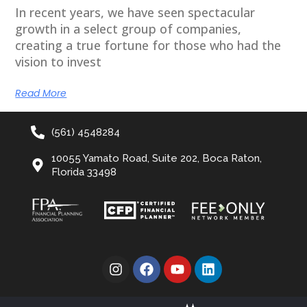
In recent years, we have seen spectacular
growth in a select group of companies,
creating a true fortune for those who had the
vision to invest
Read More
(561) 4548284
10055 Yamato Road, Suite 202, Boca Raton,
Florida 33498