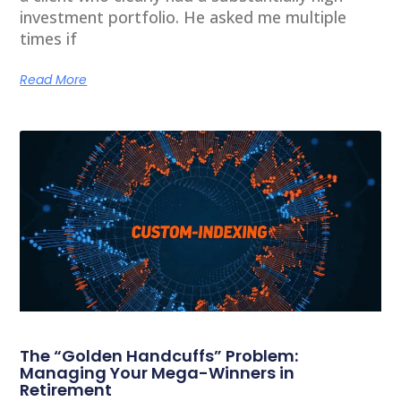
investment portfolio. He asked me multiple
times if
Read More
The “Golden Handcuffs” Problem:
Managing Your Mega-Winners in
Retirement