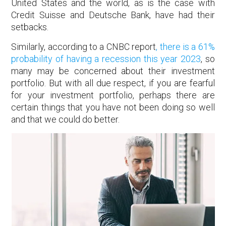
United States and the world, as is the case with
Credit Suisse and Deutsche Bank, have had their
setbacks.
Similarly, according to a CNBC report
, there is a 61%
probability of having a recession this year 2023
, so
many may be concerned about their investment
portfolio. But with all due respect, if you are fearful
for your investment portfolio, perhaps there are
certain things that you have not been doing so well
and that we could do better.