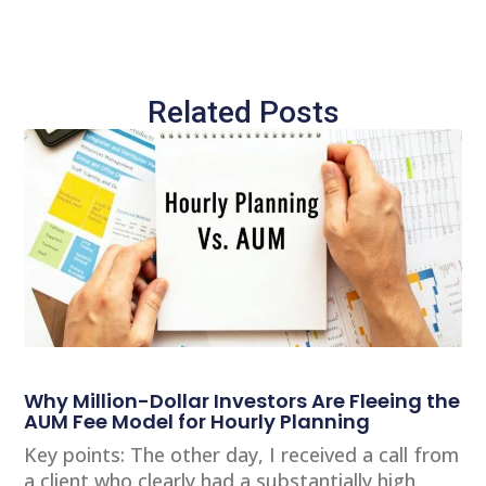
Related Posts
Why Million-Dollar Investors Are Fleeing the
AUM Fee Model for Hourly Planning
Key points: The other day, I received a call from
a client who clearly had a substantially high