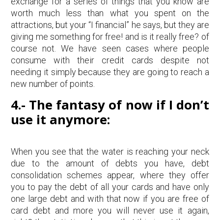
exchange for a series of things that you know are
worth much less than what you spent on the
attractions, but your “I financial” he says, but they are
giving me something for free! and is it really free? of
course not. We have seen cases where people
consume with their credit cards despite not
needing it simply because they are going to reach a
new number of points.
4.- The fantasy of now if I don’t
use it anymore:
When you see that the water is reaching your neck
due to the amount of debts you have, debt
consolidation schemes appear, where they offer
you to pay the debt of all your cards and have only
one large debt and with that now if you are free of
card debt and more you will never use it again,