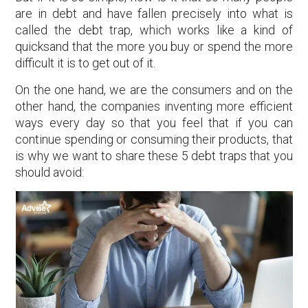
are in debt and have fallen precisely into what is
called the debt trap, which works like a kind of
quicksand that the more you buy or spend the more
difficult it is to get out of it.
On the one hand, we are the consumers and on the
other hand, the companies inventing more efficient
ways every day so that you feel that if you can
continue spending or consuming their products, that
is why we want to share these 5 debt traps that you
should avoid: