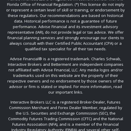
Florida Office of Financial Regulation. (*) This license do not imply
or represent a certain level of skill or training, or endorsement by
these regulators. Our recommendations are based on historical
data. Historical performance is not a guarantee of future
performance. Advise Financial and its investment advisory
representative (IAR), do not provide legal or tax advice. We offer
financial planning services and strongly encourage our clients to
always consult with their Certified Public Accountant (CPA) or a
qualified tax specialist for all their tax needs.
Advise Financial®️ is a registered trademark. Charles Schwab,
Interactive Brokers and Betterment are independent companies
not affiliated with Advise Financial, LLC. Any media logos and/or
trademarks used on this website are the property of their
respective owners and no endorsement by those owners of the
advisor or firm is stated or implied. For more information, read
our important links.
Interactive Brokers LLC is a registered Broker-Dealer, Futures
Commission Merchant and Forex Dealer Member, regulated by
the U.S. Securities and Exchange Commission (SEC), the
Commodity Futures Trading Commission (CFTC) and the National
Futures Association (NFA), and is a member of the Financial
Industry Regulatory Authority (FINRA) and several other self-