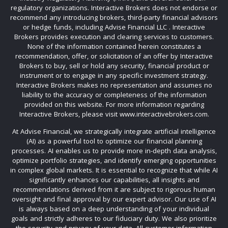
regulatory organizations. Interactive Brokers does not endorse or
recommend any introducing brokers, third-party financial advisors
or hedge funds, including Advise Financial LLC . Interactive
Brokers provides execution and clearing services to customers.
None of the information contained herein constitutes a
recommendation, offer, or solicitation of an offer by Interactive
Brokers to buy, sell or hold any security, financial product or
instrument or to engage in any specific investment strategy.
Interactive Brokers makes no representation and assumes no
liability to the accuracy or completeness of the information
provided on this website. For more information regarding
Interactive Brokers, please visit www.interactivebrokers.com.
At Advise Financial, we strategically integrate artificial intelligence
(AI) as a powerful tool to optimize our financial planning
processes. AI enables us to provide more in-depth data analysis,
optimize portfolio strategies, and identify emerging opportunities
in complex global markets. It is essential to recognize that while AI
significantly enhances our capabilities, all insights and
recommendations derived from it are subject to rigorous human
oversight and final approval by our expert advisor. Our use of AI
is always based on a deep understanding of your individual
goals and strictly adheres to our fiduciary duty. We also prioritize
the security and privacy of your data. All customer information