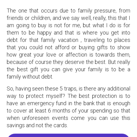
The one that occurs due to family pressure, from
friends or children, and we say well, really, this that I
am going to buy is not for me, but what I do is for
them to be happy and that is where you get into
debt for that family vacation , traveling to places
that you could not afford or buying gifts to show
how great your love or affection is towards them,
because of course they deserve the best. But really
the best gift you can give your family is to be a
family without debt.
So, having seen these 5 traps, is there any additional
way to protect myself? The best protection is to
have an emergency fund in the bank that is enough
to cover at least 6 months of your spending so that
when unforeseen events come you can use this
savings and not the cards.