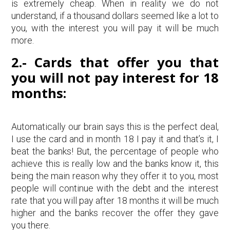
is extremely cheap. When in reality we do not
understand, if a thousand dollars seemed like a lot to
you, with the interest you will pay it will be much
more.
2.- Cards that offer you that
you will not pay interest for 18
months:
Automatically our brain says this is the perfect deal,
I use the card and in month 18 I pay it and that’s it, I
beat the banks! But, the percentage of people who
achieve this is really low and the banks know it, this
being the main reason why they offer it to you, most
people will continue with the debt and the interest
rate that you will pay after 18 months it will be much
higher and the banks recover the offer they gave
you there.