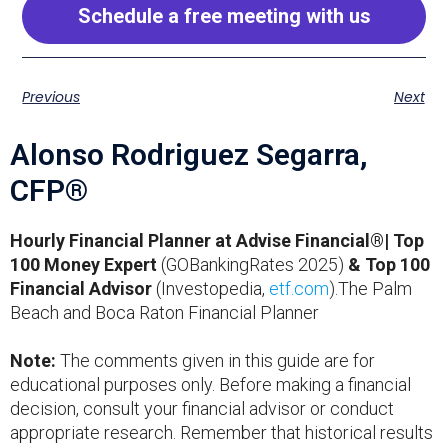
Schedule a free meeting with us
Previous
Next
Alonso Rodriguez Segarra,
CFP®
Hourly Financial Planner at Advise Financial®| Top
100 Money Expert
(GOBankingRates 2025)
& Top 100
Financial Advisor
(Investopedia,
etf.com
).The Palm
Beach and Boca Raton Financial Planner
Note:
The comments given in this guide are for
educational purposes only. Before making a financial
decision, consult your financial advisor or conduct
appropriate research. Remember that historical results