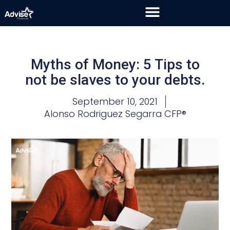
Myths of Money: 5 Tips to
not be slaves to your debts.
September 10, 2021
Alonso Rodriguez Segarra CFP®