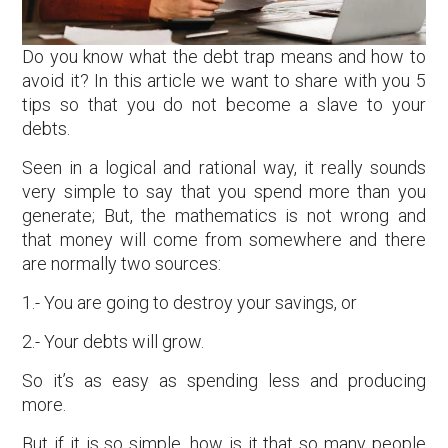
Do you know what the debt trap means and how to
avoid it? In this article we want to share with you 5
tips so that you do not become a slave to your
debts.
Seen in a logical and rational way, it really sounds
very simple to say that you spend more than you
generate; But, the mathematics is not wrong and
that money will come from somewhere and there
are normally two sources:
1.- You are going to destroy your savings, or
2.- Your debts will grow.
So it’s as easy as spending less and producing
more.
But if it is so simple, how is it that so many people