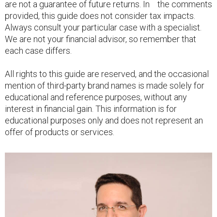
are not a guarantee of future returns. In the comments
provided, this guide does not consider tax impacts.
Always consult your particular case with a specialist.
We are not your financial advisor, so remember that
each case differs.
All rights to this guide are reserved, and the occasional
mention of third-party brand names is made solely for
educational and reference purposes, without any
interest in financial gain. This information is for
educational purposes only and does not represent an
offer of products or services.