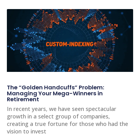
The “Golden Handcuffs” Problem:
Managing Your Mega-Winners in
Retirement
In recent years, we have seen spectacular
growth in a select group of companies,
creating a true fortune for those who had the
vision to invest