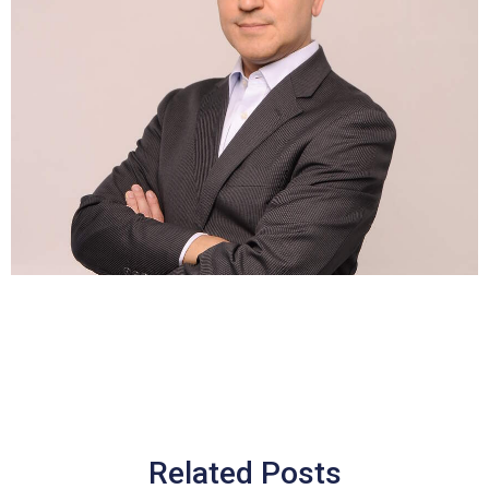
Related Posts