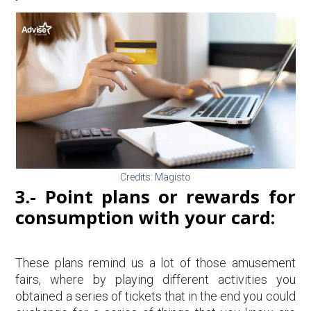
Credits: Magisto
3.- Point plans or rewards for
consumption with your card:
These plans remind us a lot of those amusement
fairs, where by playing different activities you
obtained a series of tickets that in the end you could