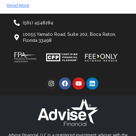
Read More
(561) 4548284
10055 Yamato Road, Suite 202, Boca Raton,
Florida 33498
Advise Financial, LLC is a registered investment adviser with the