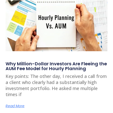
Why Million-Dollar Investors Are Fleeing the
AUM Fee Model for Hourly Planning
Key points: The other day, I received a call from
a client who clearly had a substantially high
investment portfolio. He asked me multiple
times if
Read More