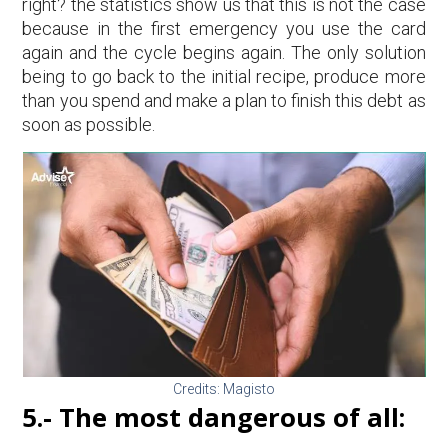
right? the statistics show us that this is not the case
because in the first emergency you use the card
again and the cycle begins again. The only solution
being to go back to the initial recipe, produce more
than you spend and make a plan to finish this debt as
soon as possible.
Credits: Magisto
5.- The most dangerous of all: