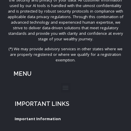
used by our AI tools is handled with the utmost confidentiality
and is protected by robust security protocols in compliance with
applicable data privacy regulations. Through this combination of
advanced technology and experienced human expertise, we
strive to deliver data-driven solutions that meet regulatory
standards and provide you with clarity and confidence at every
stage of your wealthy journey.
(*) We may provide advisory services in other states where we
are properly registered or where we qualify for a registration
exemption.
MENU
IMPORTANT LINKS
Important Information