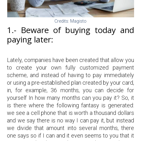
Credits: Magisto
1.- Beware of buying today and
paying later:
Lately, companies have been created that allow you
to create your own fully customized payment
scheme, and instead of having to pay immediately
or using a pre-established plan created by your card,
in, for example, 36 months, you can decide for
yourself In how many months can you pay it? So, it
is there where the following fantasy is generated:
we see a cell phone that is worth a thousand dollars
and we say there is no way I can pay it, but instead
we divide that amount into several months, there
one says so if I can and it even seems to you that it