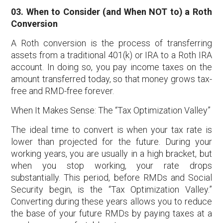
03. When to Consider (and When NOT to) a Roth
Conversion
A Roth conversion is the process of transferring
assets from a traditional 401(k) or IRA to a Roth IRA
account. In doing so, you pay income taxes on the
amount transferred today, so that money grows tax-
free and RMD-free forever.
When It Makes Sense: The “Tax Optimization Valley”
The ideal time to convert is when your tax rate is
lower than projected for the future. During your
working years, you are usually in a high bracket, but
when you stop working, your rate drops
substantially. This period, before RMDs and Social
Security begin, is the “Tax Optimization Valley.”
Converting during these years allows you to reduce
the base of your future RMDs by paying taxes at a