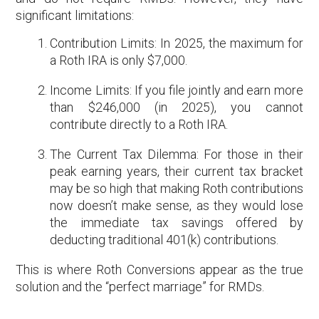
significant limitations:
Contribution Limits: In 2025, the maximum for
a Roth IRA is only $7,000.
Income Limits: If you file jointly and earn more
than $246,000 (in 2025), you cannot
contribute directly to a Roth IRA.
The Current Tax Dilemma: For those in their
peak earning years, their current tax bracket
may be so high that making Roth contributions
now doesn’t make sense, as they would lose
the immediate tax savings offered by
deducting traditional 401(k) contributions.
This is where Roth Conversions appear as the true
solution and the “perfect marriage” for RMDs.