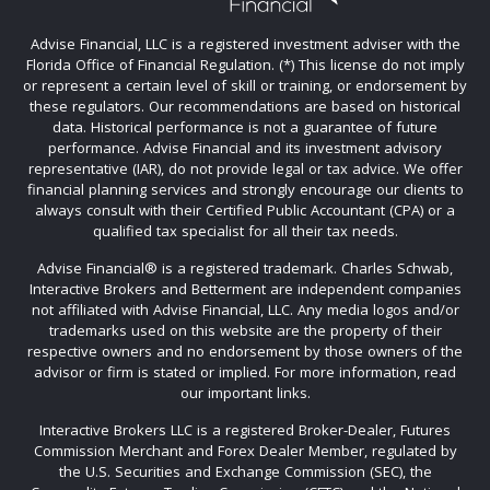
Advise Financial, LLC is a registered investment adviser with the
Florida Office of Financial Regulation. (*) This license do not imply
or represent a certain level of skill or training, or endorsement by
these regulators. Our recommendations are based on historical
data. Historical performance is not a guarantee of future
performance. Advise Financial and its investment advisory
representative (IAR), do not provide legal or tax advice. We offer
financial planning services and strongly encourage our clients to
always consult with their Certified Public Accountant (CPA) or a
qualified tax specialist for all their tax needs.
Advise Financial®️ is a registered trademark. Charles Schwab,
Interactive Brokers and Betterment are independent companies
not affiliated with Advise Financial, LLC. Any media logos and/or
trademarks used on this website are the property of their
respective owners and no endorsement by those owners of the
advisor or firm is stated or implied. For more information, read
our important links.
Interactive Brokers LLC is a registered Broker-Dealer, Futures
Commission Merchant and Forex Dealer Member, regulated by
the U.S. Securities and Exchange Commission (SEC), the