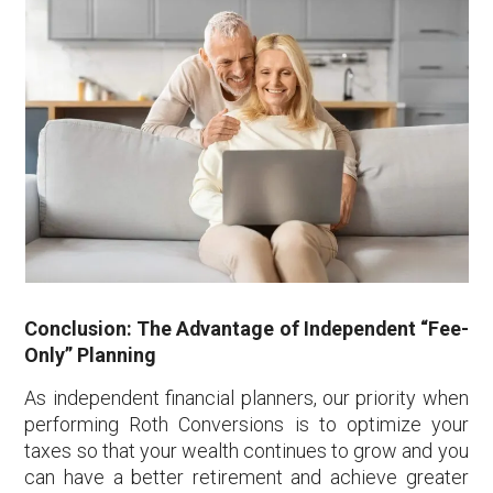
Conclusion: The Advantage of Independent “Fee-
Only” Planning
As independent financial planners, our priority when
performing Roth Conversions is to optimize your
taxes so that your wealth continues to grow and you
can have a better retirement and achieve greater