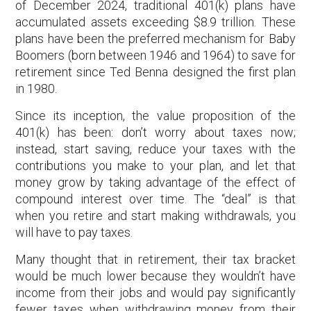
of December 2024, traditional 401(k) plans have
accumulated assets exceeding $8.9 trillion. These
plans have been the preferred mechanism for Baby
Boomers (born between 1946 and 1964) to save for
retirement since Ted Benna designed the first plan
in 1980.
Since its inception, the value proposition of the
401(k) has been: don’t worry about taxes now;
instead, start saving, reduce your taxes with the
contributions you make to your plan, and let that
money grow by taking advantage of the effect of
compound interest over time. The “deal” is that
when you retire and start making withdrawals, you
will have to pay taxes.
Many thought that in retirement, their tax bracket
would be much lower because they wouldn’t have
income from their jobs and would pay significantly
fewer taxes when withdrawing money from their