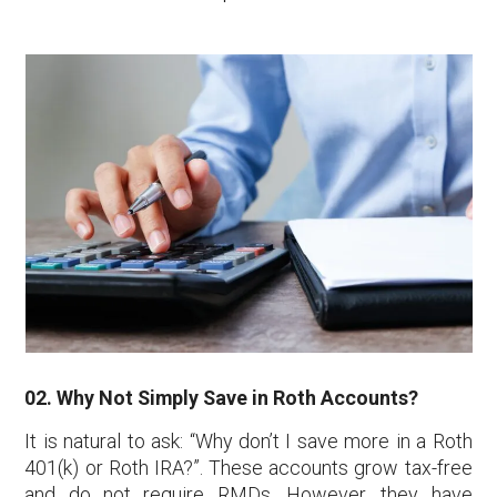
02. Why Not Simply Save in Roth Accounts?
It is natural to ask: “Why don’t I save more in a Roth
401(k) or Roth IRA?”. These accounts grow tax-free
and do not require RMDs. However, they have