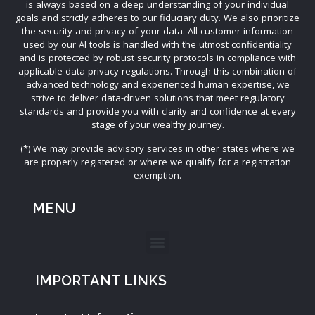
is always based on a deep understanding of your individual
goals and strictly adheres to our fiduciary duty. We also prioritize
the security and privacy of your data. All customer information
used by our AI tools is handled with the utmost confidentiality
and is protected by robust security protocols in compliance with
applicable data privacy regulations. Through this combination of
advanced technology and experienced human expertise, we
strive to deliver data-driven solutions that meet regulatory
standards and provide you with clarity and confidence at every
stage of your wealthy journey.
(*) We may provide advisory services in other states where we
are properly registered or where we qualify for a registration
exemption.
MENU
IMPORTANT LINKS