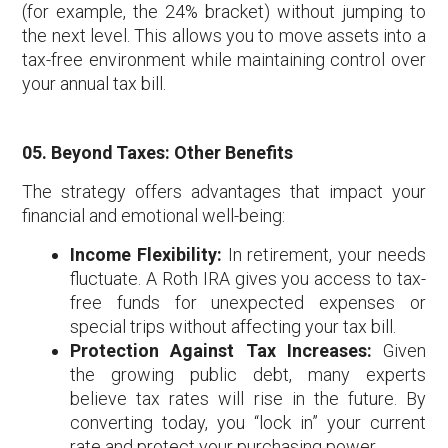
(for example, the 24% bracket) without jumping to
the next level. This allows you to move assets into a
tax-free environment while maintaining control over
your annual tax bill.
05. Beyond Taxes: Other Benefits
The strategy offers advantages that impact your
financial and emotional well-being:
Income Flexibility:
In retirement, your needs
fluctuate. A Roth IRA gives you access to tax-
free funds for unexpected expenses or
special trips without affecting your tax bill.
Protection Against Tax Increases:
Given
the growing public debt, many experts
believe tax rates will rise in the future. By
converting today, you “lock in” your current
rate and protect your purchasing power.