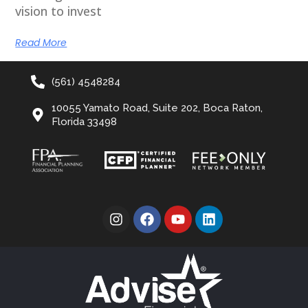
vision to invest
Read More
(561) 4548284
10055 Yamato Road, Suite 202, Boca Raton,
Florida 33498