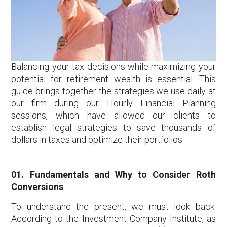
Balancing your tax decisions while maximizing your
potential for retirement wealth is essential. This
guide brings together the strategies we use daily at
our firm during our Hourly Financial Planning
sessions, which have allowed our clients to
establish legal strategies to save thousands of
dollars in taxes and optimize their portfolios.
01. Fundamentals and Why to Consider Roth
Conversions
To understand the present, we must look back.
According to the Investment Company Institute, as