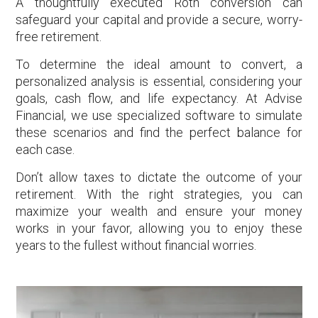
A thoughtfully executed Roth conversion can
safeguard your capital and provide a secure, worry-
free retirement.
To determine the ideal amount to convert, a
personalized analysis is essential, considering your
goals, cash flow, and life expectancy. At Advise
Financial, we use specialized software to simulate
these scenarios and find the perfect balance for
each case.
Don’t allow taxes to dictate the outcome of your
retirement. With the right strategies, you can
maximize your wealth and ensure your money
works in your favor, allowing you to enjoy these
years to the fullest without financial worries.