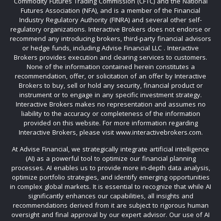
Commodity Futures Trading Commission (CFTC) and the National
Futures Association (NFA), and is a member of the Financial
Industry Regulatory Authority (FINRA) and several other self-
regulatory organizations. Interactive Brokers does not endorse or
recommend any introducing brokers, third-party financial advisors
or hedge funds, including Advise Financial LLC . Interactive
Brokers provides execution and clearing services to customers.
None of the information contained herein constitutes a
recommendation, offer, or solicitation of an offer by Interactive
Brokers to buy, sell or hold any security, financial product or
instrument or to engage in any specific investment strategy.
Interactive Brokers makes no representation and assumes no
liability to the accuracy or completeness of the information
provided on this website. For more information regarding
Interactive Brokers, please visit www.interactivebrokers.com.
At Advise Financial, we strategically integrate artificial intelligence
(AI) as a powerful tool to optimize our financial planning
processes. AI enables us to provide more in-depth data analysis,
optimize portfolio strategies, and identify emerging opportunities
in complex global markets. It is essential to recognize that while AI
significantly enhances our capabilities, all insights and
recommendations derived from it are subject to rigorous human
oversight and final approval by our expert advisor. Our use of AI