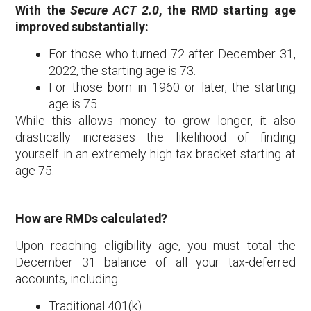
With the
Secure ACT 2.0
, the RMD starting age
improved substantially:
For those who turned 72 after December 31,
2022, the starting age is 73.
For those born in 1960 or later, the starting
age is 75.
While this allows money to grow longer, it also
drastically increases the likelihood of finding
yourself in an extremely high tax bracket starting at
age 75.
How are RMDs calculated?
Upon reaching eligibility age, you must total the
December 31 balance of all your tax-deferred
accounts, including:
Traditional 401(k).