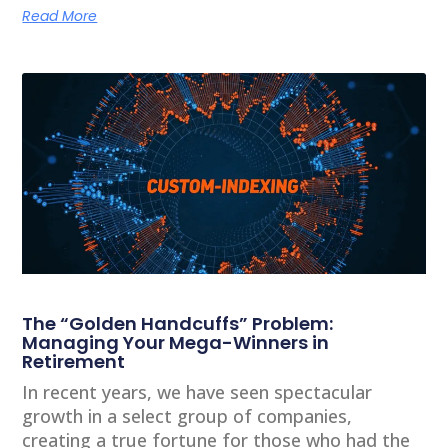
Read More
The “Golden Handcuffs” Problem:
Managing Your Mega-Winners in
Retirement
In recent years, we have seen spectacular
growth in a select group of companies,
creating a true fortune for those who had the