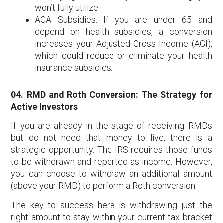
won’t fully utilize.
ACA Subsidies: If you are under 65 and
depend on health subsidies, a conversion
increases your Adjusted Gross Income (AGI),
which could reduce or eliminate your health
insurance subsidies.
04. RMD and Roth Conversion: The Strategy for
Active Investors
If you are already in the stage of receiving RMDs
but do not need that money to live, there is a
strategic opportunity. The IRS requires those funds
to be withdrawn and reported as income. However,
you can choose to withdraw an additional amount
(above your RMD) to perform a Roth conversion.
The key to success here is withdrawing just the
right amount to stay within your current tax bracket