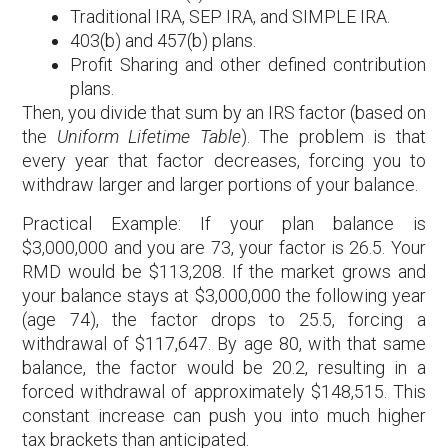
Traditional IRA, SEP IRA, and SIMPLE IRA.
403(b) and 457(b) plans.
Profit Sharing and other defined contribution
plans.
Then, you divide that sum by an IRS factor (based on
the
Uniform Lifetime Table
). The problem is that
every year that factor decreases, forcing you to
withdraw larger and larger portions of your balance.
Practical Example: If your plan balance is
$3,000,000 and you are 73, your factor is 26.5. Your
RMD would be $113,208. If the market grows and
your balance stays at $3,000,000 the following year
(age 74), the factor drops to 25.5, forcing a
withdrawal of $117,647. By age 80, with that same
balance, the factor would be 20.2, resulting in a
forced withdrawal of approximately $148,515. This
constant increase can push you into much higher
tax brackets than anticipated.