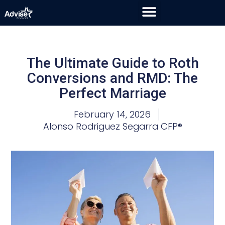
The Ultimate Guide to Roth
Conversions and RMD: The
Perfect Marriage
February 14, 2026
Alonso Rodriguez Segarra CFP®