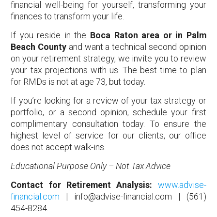
financial well-being for yourself, transforming your
finances to transform your life.
If you reside in the
Boca Raton area or in Palm
Beach County
and want a technical second opinion
on your retirement strategy, we invite you to review
your tax projections with us. The best time to plan
for RMDs is not at age 73, but today.
If you’re looking for a review of your tax strategy or
portfolio, or a second opinion, schedule your first
complimentary consultation today. To ensure the
highest level of service for our clients, our office
does not accept walk-ins.
Educational Purpose Only – Not Tax Advice
Contact for Retirement Analysis:
www.advise-
financial.com
| info@advise-financial.com | (561)
454-8284.