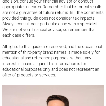
decision, consult your financial advisor or conduct
appropriate research. Remember that historical results
are not a guarantee of future returns. In the comments
provided, this guide does not consider tax impacts.
Always consult your particular case with a specialist.
We are not your financial advisor, so remember that
each case differs.
All rights to this guide are reserved, and the occasional
mention of third-party brand names is made solely for
educational and reference purposes, without any
interest in financial gain. This information is for
educational purposes only and does not represent an
offer of products or services.