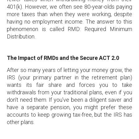
401(k). However, we often see 80-year-olds paying
more taxes than when they were working, despite
having no employment income. The answer to this
phenomenon is called RMD: Required Minimum
Distribution.
The Impact of RMDs and the Secure ACT 2.0
After so many years of letting your money grow, the
IRS (your primary partner in the retirement plan)
wants its fair share and forces you to take
withdrawals from your traditional plans, even if you
don’t need them. If you’ve been a diligent saver and
have a separate pension, you might prefer these
accounts to keep growing tax-free, but the IRS has
other plans.