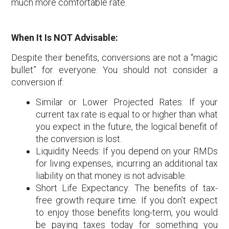
much more comfortable rate.
When It Is NOT Advisable:
Despite their benefits, conversions are not a “magic
bullet” for everyone. You should not consider a
conversion if:
Similar or Lower Projected Rates: If your
current tax rate is equal to or higher than what
you expect in the future, the logical benefit of
the conversion is lost.
Liquidity Needs: If you depend on your RMDs
for living expenses, incurring an additional tax
liability on that money is not advisable.
Short Life Expectancy: The benefits of tax-
free growth require time. If you don’t expect
to enjoy those benefits long-term, you would
be paying taxes today for something you