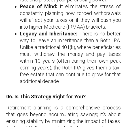
Peace of Mind:
It eliminates the stress of
constantly planning how forced withdrawals
will affect your taxes or if they will push you
into higher Medicare (IRMAA) brackets.
Legacy and Inheritance:
There is no better
way to leave an inheritance than a Roth IRA.
Unlike a traditional 401(k), where beneficiaries
must withdraw the money and pay taxes
within 10 years (often during their own peak
earning years), the Roth IRA gives them a tax-
free estate that can continue to grow for that
additional decade.
06. Is This Strategy Right for You?
Retirement planning is a comprehensive process
that goes beyond accumulating savings; it’s about
ensuring stability by minimizing the impact of taxes.