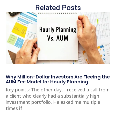
Related Posts
Why Million-Dollar Investors Are Fleeing the
AUM Fee Model for Hourly Planning
Key points: The other day, I received a call from
a client who clearly had a substantially high
investment portfolio. He asked me multiple
times if