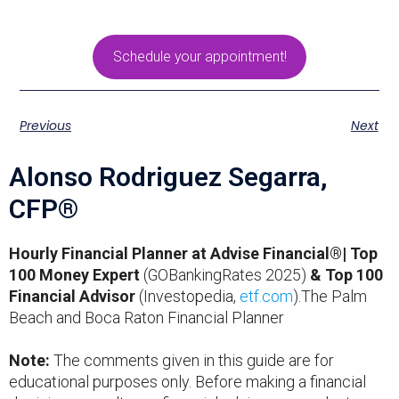
Schedule your appointment!
Previous
Next
Alonso Rodriguez Segarra,
CFP®
Hourly Financial Planner at Advise Financial®| Top
100 Money Expert
(GOBankingRates 2025)
& Top 100
Financial Advisor
(Investopedia,
etf.com
).The Palm
Beach and Boca Raton Financial Planner
Note:
The comments given in this guide are for
educational purposes only. Before making a financial