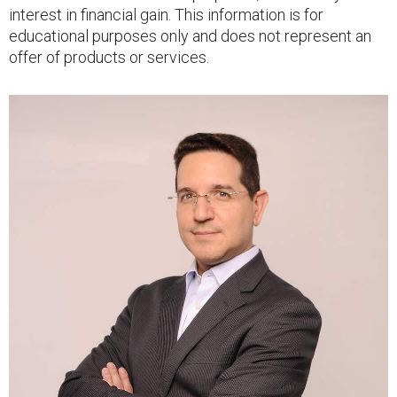
interest in financial gain. This information is for
educational purposes only and does not represent an
offer of products or services.