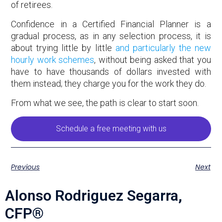
of retirees.
Confidence in a Certified Financial Planner is a
gradual process, as in any selection process, it is
about trying little by little
and particularly the new
hourly work schemes
, without being asked that you
have to have thousands of dollars invested with
them instead; they charge you for the work they do.
From what we see, the path is clear to start soon.
Schedule a free meeting with us
Previous
Next
Alonso Rodriguez Segarra,
CFP®