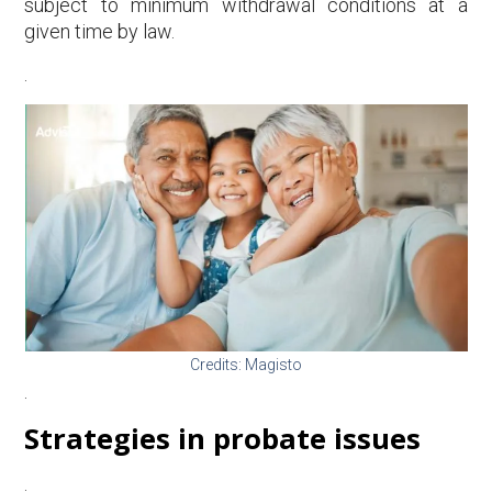
subject to minimum withdrawal conditions at a
given time by law.
.
Credits: Magisto
.
Strategies in probate issues
.