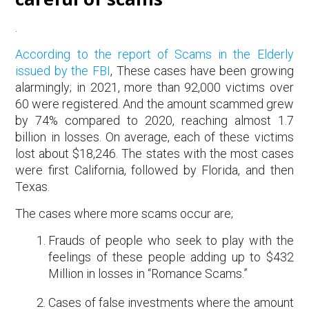
.
According to the report of Scams in the Elderly
issued by the FBI
, These cases have been growing
alarmingly; in 2021, more than 92,000 victims over
60 were registered. And the amount scammed grew
by 74% compared to 2020, reaching almost 1.7
billion in losses. On average, each of these victims
lost about $18,246. The states with the most cases
were first California, followed by Florida, and then
Texas.
The cases where more scams occur are;
Frauds of people who seek to play with the
feelings of these people adding up to $432
Million in losses in “Romance Scams.”
Cases of false investments where the amount