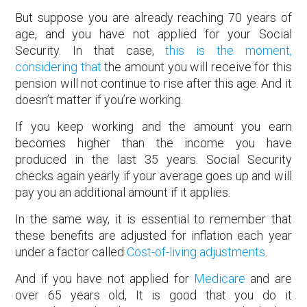
But suppose you are already reaching 70 years of
age, and you have not applied for your Social
Security. In that case,
this is the moment,
considering that
the amount you will receive for this
pension will not continue to rise after this age. And it
doesn’t matter if you’re working.
If you keep working and the amount you earn
becomes higher than the income you have
produced in the last 35 years. Social Security
checks again yearly if your average goes up and will
pay you an additional amount if it applies.
In the same way, it is essential to remember that
these benefits are adjusted for inflation each year
under a factor called
Cost-of-living adjustments
.
And if you have not applied for
Medicare
and are
over 65 years old, It is good that you do it