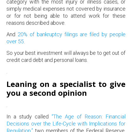
category with the most injury or illness cases, or
simply medical expenses not covered by insurance
or for not being able to attend work for these
reasons described above.
And
20% of bankruptcy filings are filed by people
over 55
.
So your best investment will always be to get out of
credit card debt and personal loans.
.
Leaning on a specialist to give
you a second opinion
.
In a study called
“The Age of Reason: Financial
Decisions over the Life-Cycle with Implications for
Regulation,”
two members of the Federal Reserve.