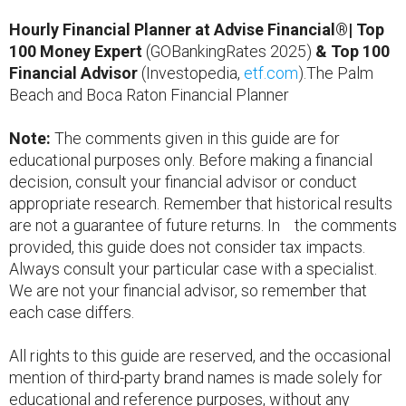
Hourly Financial Planner at Advise Financial®| Top
100 Money Expert
(GOBankingRates 2025)
& Top 100
Financial Advisor
(Investopedia,
etf.com
).The Palm
Beach and Boca Raton Financial Planner
Note:
The comments given in this guide are for
educational purposes only. Before making a financial
decision, consult your financial advisor or conduct
appropriate research. Remember that historical results
are not a guarantee of future returns. In the comments
provided, this guide does not consider tax impacts.
Always consult your particular case with a specialist.
We are not your financial advisor, so remember that
each case differs.
All rights to this guide are reserved, and the occasional
mention of third-party brand names is made solely for
educational and reference purposes, without any