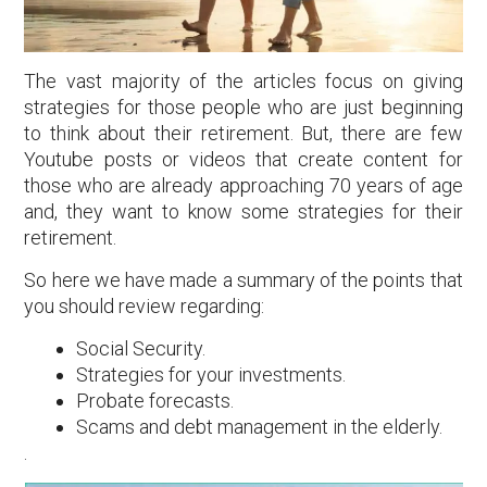
The vast majority of the articles focus on giving
strategies for those people who are just beginning
to think about their retirement. But, there are few
Youtube posts or videos that create content for
those who are already approaching 70 years of age
and, they want to know some strategies for their
retirement.
So here we have made a summary of the points that
you should review regarding:
Social Security.
Strategies for your investments.
Probate forecasts.
Scams and debt management in the elderly.
.