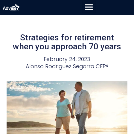
Strategies for retirement
when you approach 70 years
February 24, 2023
Alonso Rodriguez Segarra CFP®