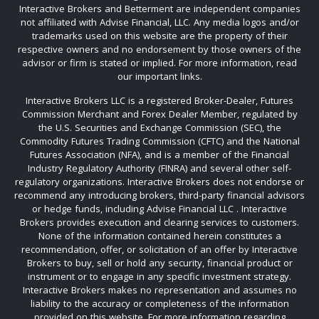
Interactive Brokers and Betterment are independent companies
not affiliated with Advise Financial, LLC. Any media logos and/or
trademarks used on this website are the property of their
respective owners and no endorsement by those owners of the
advisor or firm is stated or implied. For more information, read
our important links.
Interactive Brokers LLC is a registered Broker-Dealer, Futures
Commission Merchant and Forex Dealer Member, regulated by
the U.S. Securities and Exchange Commission (SEC), the
Commodity Futures Trading Commission (CFTC) and the National
Futures Association (NFA), and is a member of the Financial
Industry Regulatory Authority (FINRA) and several other self-
regulatory organizations. Interactive Brokers does not endorse or
recommend any introducing brokers, third-party financial advisors
or hedge funds, including Advise Financial LLC . Interactive
Brokers provides execution and clearing services to customers.
None of the information contained herein constitutes a
recommendation, offer, or solicitation of an offer by Interactive
Brokers to buy, sell or hold any security, financial product or
instrument or to engage in any specific investment strategy.
Interactive Brokers makes no representation and assumes no
liability to the accuracy or completeness of the information
provided on this website. For more information regarding