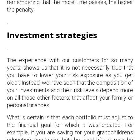
remembering that the more time passes, the higher
the penalty.
.
Investment strategies
.
The experience with our customers for so many
years; shows us that it is not necessarily true that
you have to lower your risk exposure as you get
older. Instead, we have seen that the composition of
your investments and their risk levels depend more
on all those other factors; that affect your family or
personal finances.
What is certain is that each portfolio must adjust to
the financial goal for which it was created; For
example, if you are saving for your grandchildren’s
education, you know that the level of risk may be