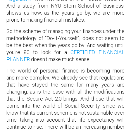
And a study from NYU Stern School of Business;
shows us how, as the years go by, we are more
prone to making financial mistakes.
So the scheme of managing your finances under the
methodology of “Do-It-Yourself”; does not seem to
be the best when the years go by. And waiting until
you’re 80 to look for a
CERTIFIED FINANCIAL
PLANNER
doesn’t make much sense.
The world of personal finance is becoming more
and more complex; We already see that regulations
that have stayed the same for many years are
changing, as is the case with all the modifications
that the Secure Act 2.0 brings. And those that will
come into the world of Social Security, since we
know that its current scheme is not sustainable over
time, taking into account that life expectancy will
continue to rise. There will be an increasing number