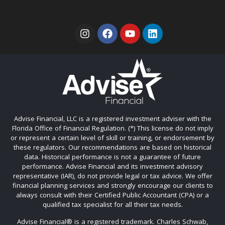
Advise Financial, LLC is a registered investment adviser with the
Florida Office of Financial Regulation. (*) This license do not imply
or represent a certain level of skill or training, or endorsement by
these regulators. Our recommendations are based on historical
data. Historical performance is not a guarantee of future
performance. Advise Financial and its investment advisory
representative (IAR), do not provide legal or tax advice. We offer
financial planning services and strongly encourage our clients to
always consult with their Certified Public Accountant (CPA) or a
qualified tax specialist for all their tax needs.
Advise Financial®️ is a registered trademark. Charles Schwab,