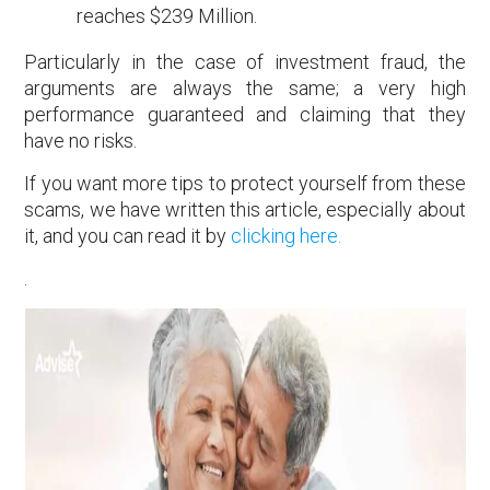
reaches $239 Million.
Particularly in the case of investment fraud, the
arguments are always the same; a very high
performance guaranteed and claiming that they
have no risks.
If you want more tips to protect yourself from these
scams, we have written this article, especially about
it, and you can read it by
clicking here.
.