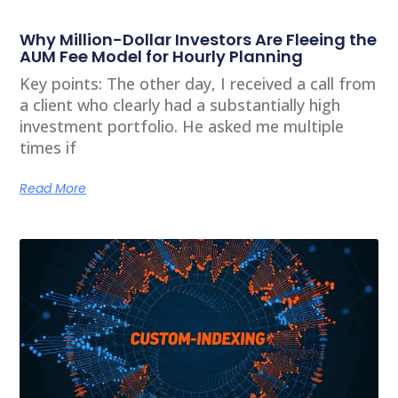
Why Million-Dollar Investors Are Fleeing the
AUM Fee Model for Hourly Planning
Key points: The other day, I received a call from
a client who clearly had a substantially high
investment portfolio. He asked me multiple
times if
Read More