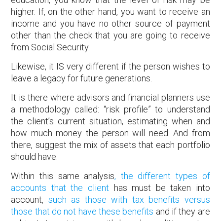
higher. If, on the other hand, you want to receive an
income and you have no other source of payment
other than the check that you are going to receive
from Social Security.
Likewise, it IS very different if the person wishes to
leave a legacy for future generations.
It is there where advisors and financial planners use
a methodology called: “risk profile” to understand
the client’s current situation, estimating when and
how much money the person will need. And from
there, suggest the mix of assets that each portfolio
should have.
Within this same analysis
, the different types of
accounts that the client
has must be taken into
account,
such as those with tax benefits versus
those that do not have these benefits
and if they are