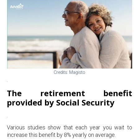
Credits: Magisto
.
The retirement benefit
provided by Social Security
.
Various studies show that each year you wait to
increase this benefit by 8% yearly on average.