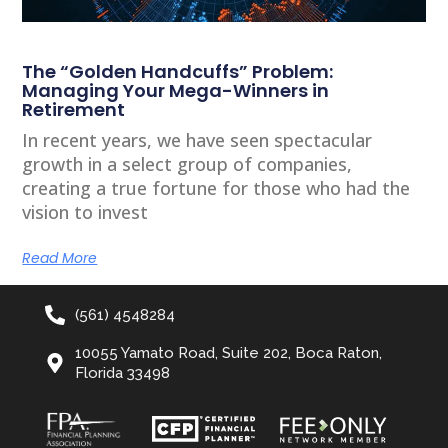
The “Golden Handcuffs” Problem:
Managing Your Mega-Winners in
Retirement
In recent years, we have seen spectacular
growth in a select group of companies,
creating a true fortune for those who had the
vision to invest
Read More
(561) 4548284
10055 Yamato Road, Suite 202, Boca Raton,
Florida 33498