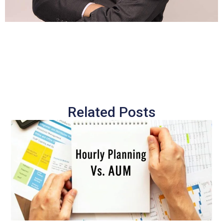
Related Posts