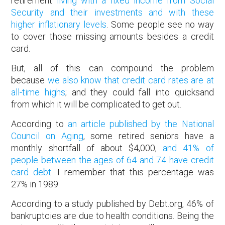
retirement
living with a fixed income from Social
Security and their investments and with these
higher inflationary levels
. Some people see no way
to cover those missing amounts besides a credit
card.
But, all of this can compound the problem
because
we also know that credit card rates are at
all-time highs
; and they could fall into quicksand
from which it will be complicated to get out.
According to
an article published by the National
Council on Aging
, some retired seniors have a
monthly shortfall of about $4,000,
and 41% of
people between the ages of 64 and 74 have credit
card debt
. I remember that this percentage was
27% in 1989.
According to a study published by Debt.org, 46% of
bankruptcies are due to health conditions. Being the