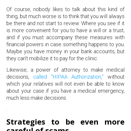
Of course, nobody likes to talk about this kind of
thing, but much worse is to think that you will always
be there and not start to review. Where you see if it
is more convenient for you to have a will or a trust;
and if you must accompany these measures with
financial powers in case something happens to you.
Maybe you have money in your bank accounts, but
they can’t mobilize it to pay for the clinic.
Likewise, a power of attorney to make medical
decisions,
called “HIPAA Authorization,”
without
which your relatives will not even be able to know
about your case if you have a medical emergency,
much less make decisions.
.
Strategies to be even more
careful of scams