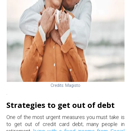
Credits: Magisto
.
Strategies to get out of debt
One of the most urgent measures you must take is
to get out of credit card debt; many people in