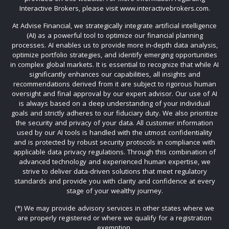
Interactive Brokers, please visit www.interactivebrokers.com.
At Advise Financial, we strategically integrate artificial intelligence
(AI) as a powerful tool to optimize our financial planning
processes. AI enables us to provide more in-depth data analysis,
optimize portfolio strategies, and identify emerging opportunities
in complex global markets. It is essential to recognize that while AI
significantly enhances our capabilities, all insights and
recommendations derived from it are subject to rigorous human
oversight and final approval by our expert advisor. Our use of AI
is always based on a deep understanding of your individual
goals and strictly adheres to our fiduciary duty. We also prioritize
the security and privacy of your data. All customer information
used by our AI tools is handled with the utmost confidentiality
and is protected by robust security protocols in compliance with
applicable data privacy regulations. Through this combination of
advanced technology and experienced human expertise, we
strive to deliver data-driven solutions that meet regulatory
standards and provide you with clarity and confidence at every
stage of your wealthy journey.
(*) We may provide advisory services in other states where we
are properly registered or where we qualify for a registration
exemption.