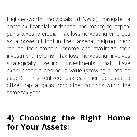
High-net-worth individuals (HNWIs) navigate a
complex financial landscape, and managing capital
gains taxes is crucial. Tax-loss harvesting emerges
as a powerful tool in their arsenal, helping them
reduce their taxable income and maximize their
investment returns. Tax-loss harvesting involves
strategically selling investments that have
experienced a decline in value (showing a loss on
paper). This realized loss can then be used to
offset capital gains from other holdings within the
same tax year.
4) Choosing the Right Home
for Your Assets: