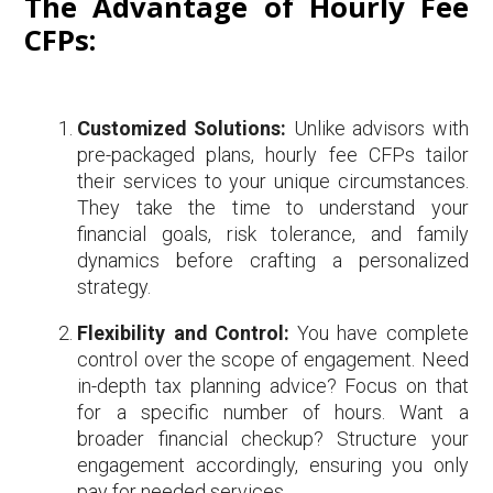
The Advantage of Hourly Fee
CFPs:
Customized Solutions:
Unlike advisors with
pre-packaged plans, hourly fee CFPs tailor
their services to your unique circumstances.
They take the time to understand your
financial goals, risk tolerance, and family
dynamics before crafting a personalized
strategy.
Flexibility and Control:
You have complete
control over the scope of engagement. Need
in-depth tax planning advice? Focus on that
for a specific number of hours. Want a
broader financial checkup? Structure your
engagement accordingly, ensuring you only
pay for needed services.