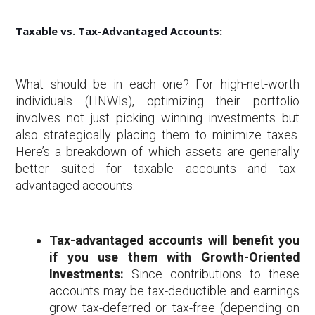
Taxable vs. Tax-Advantaged Accounts:
What should be in each one? For high-net-worth
individuals (HNWIs), optimizing their portfolio
involves not just picking winning investments but
also strategically placing them to minimize taxes.
Here’s a breakdown of which assets are generally
better suited for taxable accounts and tax-
advantaged accounts:
Tax-advantaged accounts will benefit you
if you use them with Growth-Oriented
Investments:
Since contributions to these
accounts may be tax-deductible and earnings
grow tax-deferred or tax-free (depending on