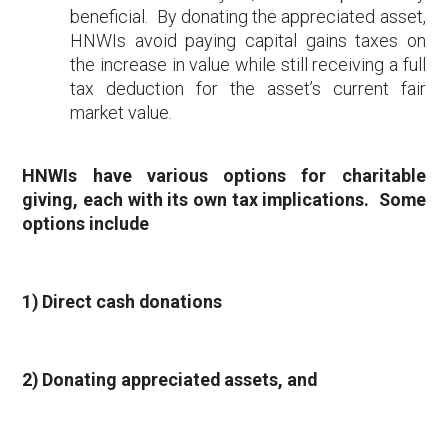
beneficial. By donating the appreciated asset,
HNWIs avoid paying capital gains taxes on
the increase in value while still receiving a full
tax deduction for the asset’s current fair
market value.
HNWIs have various options for charitable
giving, each with its own tax implications. Some
options include
1) Direct cash donations
2) Donating appreciated assets, and