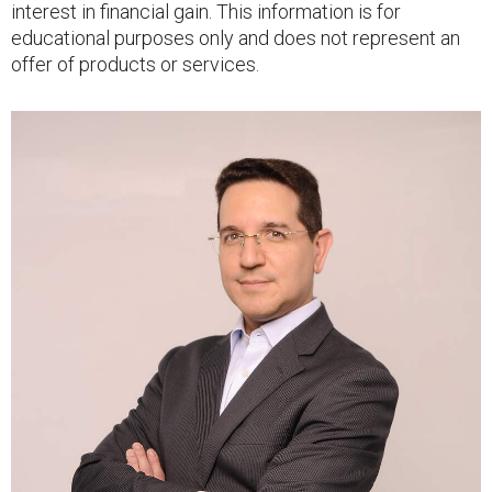
interest in financial gain. This information is for
educational purposes only and does not represent an
offer of products or services.