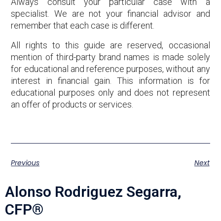
Always consult your particular case with a
specialist. We are not your financial advisor and
remember that each case is different.
All rights to this guide are reserved, occasional
mention of third-party brand names is made solely
for educational and reference purposes, without any
interest in financial gain. This information is for
educational purposes only and does not represent
an offer of products or services.
Previous
Next
Alonso Rodriguez Segarra,
CFP®