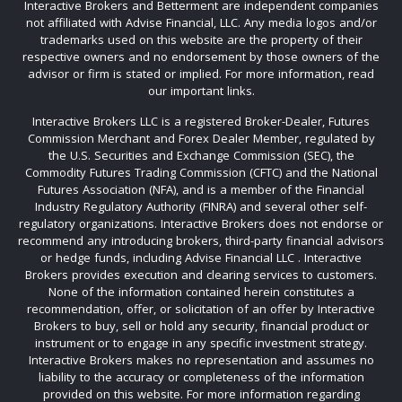
Interactive Brokers and Betterment are independent companies
not affiliated with Advise Financial, LLC. Any media logos and/or
trademarks used on this website are the property of their
respective owners and no endorsement by those owners of the
advisor or firm is stated or implied. For more information, read
our important links.
Interactive Brokers LLC is a registered Broker-Dealer, Futures
Commission Merchant and Forex Dealer Member, regulated by
the U.S. Securities and Exchange Commission (SEC), the
Commodity Futures Trading Commission (CFTC) and the National
Futures Association (NFA), and is a member of the Financial
Industry Regulatory Authority (FINRA) and several other self-
regulatory organizations. Interactive Brokers does not endorse or
recommend any introducing brokers, third-party financial advisors
or hedge funds, including Advise Financial LLC . Interactive
Brokers provides execution and clearing services to customers.
None of the information contained herein constitutes a
recommendation, offer, or solicitation of an offer by Interactive
Brokers to buy, sell or hold any security, financial product or
instrument or to engage in any specific investment strategy.
Interactive Brokers makes no representation and assumes no
liability to the accuracy or completeness of the information
provided on this website. For more information regarding