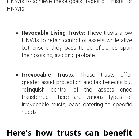
HNWIs to achieve these goals. Types of Trusts for
HNWIs:
Revocable Living Trusts:
These trusts allow
HNWIs to retain control of assets while alive
but ensure they pass to beneficiaries upon
their passing, avoiding probate.
Irrevocable Trusts:
These trusts offer
greater asset protection and tax benefits but
relinquish control of the assets once
transferred. There are various types of
irrevocable trusts, each catering to specific
needs.
Here’s how trusts can benefit