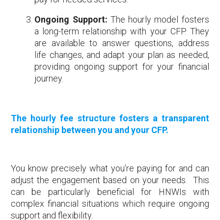
Ongoing Support:
The hourly model fosters
a long-term relationship with your CFP. They
are available to answer questions, address
life changes, and adapt your plan as needed,
providing ongoing support for your financial
journey.
The hourly fee structure fosters a transparent
relationship between you and your CFP.
You know precisely what you’re paying for and can
adjust the engagement based on your needs. This
can be particularly beneficial for HNWIs with
complex financial situations which require ongoing
support and flexibility.