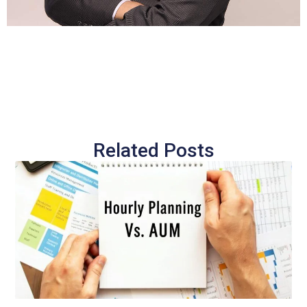
Related Posts