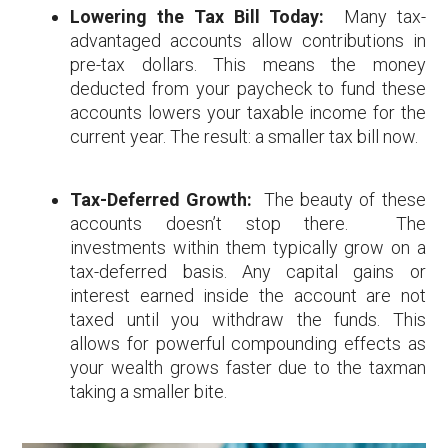
Lowering the Tax Bill Today:
Many tax-
advantaged accounts allow contributions in
pre-tax dollars. This means the money
deducted from your paycheck to fund these
accounts lowers your taxable income for the
current year. The result: a smaller tax bill now.
Tax-Deferred Growth:
The beauty of these
accounts doesn’t stop there. The
investments within them typically grow on a
tax-deferred basis. Any capital gains or
interest earned inside the account are not
taxed until you withdraw the funds. This
allows for powerful compounding effects as
your wealth grows faster due to the taxman
taking a smaller bite.