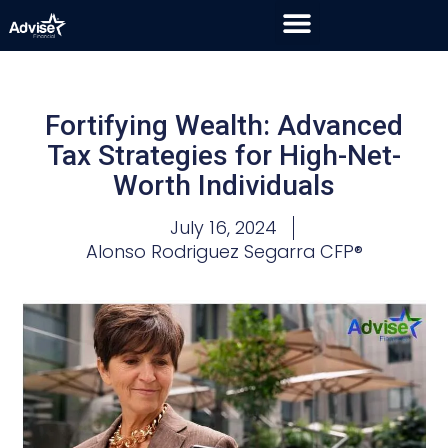
Fortifying Wealth: Advanced
Tax Strategies for High-Net-
Worth Individuals
July 16, 2024
Alonso Rodriguez Segarra CFP®