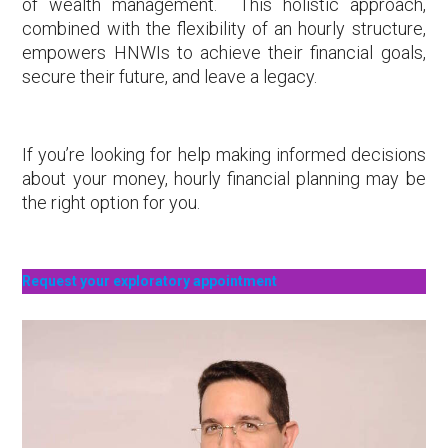
of wealth management. This holistic approach,
combined with the flexibility of an hourly structure,
empowers HNWIs to achieve their financial goals,
secure their future, and leave a legacy.
If you’re looking for help making informed decisions
about your money, hourly financial planning may be
the right option for you.
Request your exploratory appointment