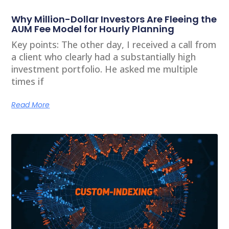
Why Million-Dollar Investors Are Fleeing the
AUM Fee Model for Hourly Planning
Key points: The other day, I received a call from
a client who clearly had a substantially high
investment portfolio. He asked me multiple
times if
Read More