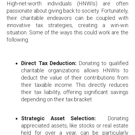
High-net-worth individuals (HNWIs) are often
passionate about giving back to society. Fortunately,
their charitable endeavors can be coupled with
innovative tax strategies, creating a win-win
situation. Some of the ways this could work are the
following:
Direct Tax Deduction:
Donating to qualified
charitable organizations allows HNWIs to
deduct the value of their contributions from
their taxable income. This directly reduces
their tax liability, offering significant savings
depending on their tax bracket.
Strategic Asset Selection:
Donating
appreciated assets, like stocks or real estate
held for over a year, can be particularly