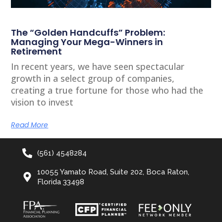
The “Golden Handcuffs” Problem:
Managing Your Mega-Winners in
Retirement
In recent years, we have seen spectacular
growth in a select group of companies,
creating a true fortune for those who had the
vision to invest
Read More
(561) 4548284
10055 Yamato Road, Suite 202, Boca Raton,
Florida 33498