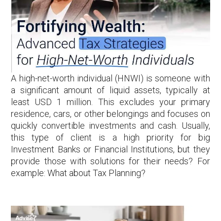
A high-net-worth individual (HNWI) is someone with
a significant amount of liquid assets, typically at
least USD 1 million. This excludes your primary
residence, cars, or other belongings and focuses on
quickly convertible investments and cash. Usually,
this type of client is a high priority for big
Investment Banks or Financial Institutions, but they
provide those with solutions for their needs? For
example: What about Tax Planning?