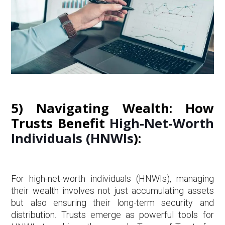
5) Navigating Wealth: How
Trusts Benefit
High-Net-Worth
Individuals (HNWIs
):
For high-net-worth individuals (HNWIs), managing
their wealth involves not just accumulating assets
but also ensuring their long-term security and
distribution. Trusts emerge as powerful tools for