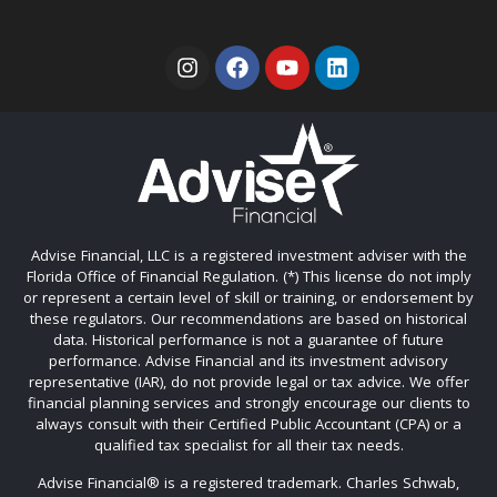
Advise Financial, LLC is a registered investment adviser with the
Florida Office of Financial Regulation. (*) This license do not imply
or represent a certain level of skill or training, or endorsement by
these regulators. Our recommendations are based on historical
data. Historical performance is not a guarantee of future
performance. Advise Financial and its investment advisory
representative (IAR), do not provide legal or tax advice. We offer
financial planning services and strongly encourage our clients to
always consult with their Certified Public Accountant (CPA) or a
qualified tax specialist for all their tax needs.
Advise Financial®️ is a registered trademark. Charles Schwab,