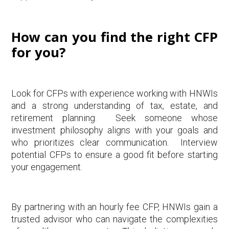
How can you find the right CFP
for you?
Look for CFPs with experience working with HNWIs
and a strong understanding of tax, estate, and
retirement planning. Seek someone whose
investment philosophy aligns with your goals and
who prioritizes clear communication. Interview
potential CFPs to ensure a good fit before starting
your engagement.
By partnering with an hourly fee CFP, HNWIs gain a
trusted advisor who can navigate the complexities