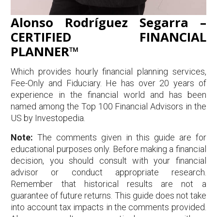
Alonso Rodríguez Segarra –
CERTIFIED FINANCIAL
PLANNER™
Which provides hourly financial planning services,
Fee-Only and Fiduciary. He has over 20 years of
experience in the financial world and has been
named among the Top 100 Financial Advisors in the
US by Investopedia.
Note:
The comments given in this guide are for
educational purposes only. Before making a financial
decision, you should consult with your financial
advisor or conduct appropriate research.
Remember that historical results are not a
guarantee of future returns. This guide does not take
into account tax impacts in the comments provided.