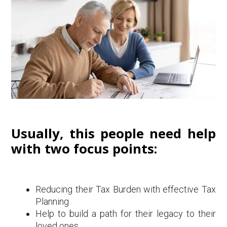
Usually, this people need help
with two focus points:
Reducing their Tax Burden with effective Tax
Planning
Help to build a path for their legacy to their
loved ones