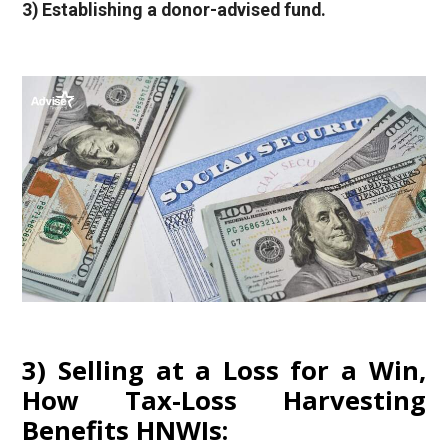
3) Establishing a donor-advised fund.
3) Selling at a Loss for a Win,
How Tax-Loss Harvesting
Benefits HNWIs: