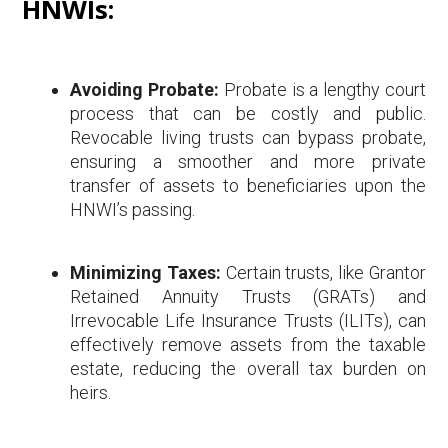
HNWIs:
Avoiding Probate:
Probate is a lengthy court
process that can be costly and public.
Revocable living trusts can bypass probate,
ensuring a smoother and more private
transfer of assets to beneficiaries upon the
HNWI’s passing.
Minimizing Taxes:
Certain trusts, like Grantor
Retained Annuity Trusts (GRATs) and
Irrevocable Life Insurance Trusts (ILITs), can
effectively remove assets from the taxable
estate, reducing the overall tax burden on
heirs.