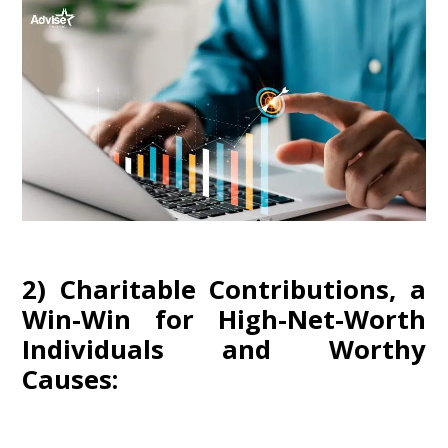
2) Charitable Contributions, a
Win-Win for High-Net-Worth
Individuals and Worthy
Causes: