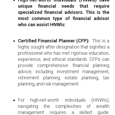
unique financial needs that require
specialized financial advisors. This is the
most common type of financial advisor
who can assist HNWIs:
Certified Financial Planner (CFP):
This is a
highly sought-after designation that signifies a
professional who has met rigorous education,
experience, and ethical standards. CFPs can
provide comprehensive financial planning
advice, including investment management,
retirement planning, estate planning, tax
planning, and risk management.
For high-net-worth individuals (HNWIs),
navigating the complexities of wealth
management requires a skilled guide.