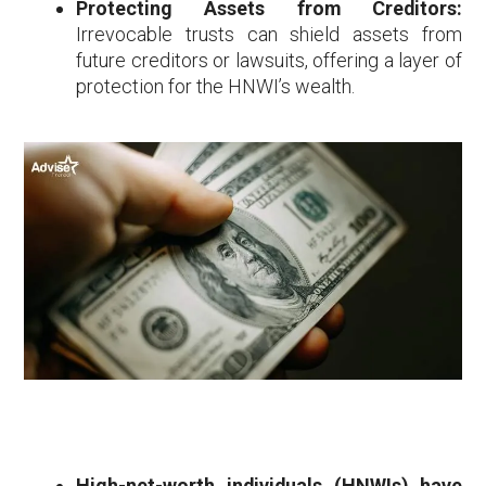
Protecting Assets from Creditors:
Irrevocable trusts can shield assets from
future creditors or lawsuits, offering a layer of
protection for the HNWI’s wealth.
High-net-worth individuals (HNWIs) have