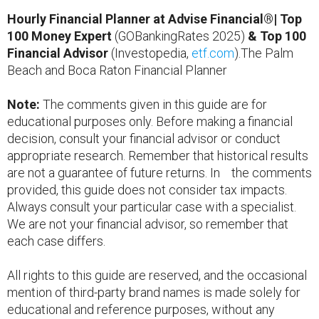
Hourly Financial Planner at Advise Financial®| Top
100 Money Expert
(GOBankingRates 2025)
& Top 100
Financial Advisor
(Investopedia,
etf.com
).The Palm
Beach and Boca Raton Financial Planner
Note:
The comments given in this guide are for
educational purposes only. Before making a financial
decision, consult your financial advisor or conduct
appropriate research. Remember that historical results
are not a guarantee of future returns. In the comments
provided, this guide does not consider tax impacts.
Always consult your particular case with a specialist.
We are not your financial advisor, so remember that
each case differs.
All rights to this guide are reserved, and the occasional
mention of third-party brand names is made solely for
educational and reference purposes, without any