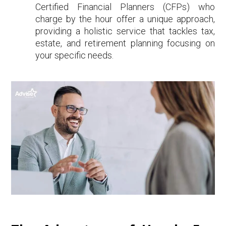
Certified Financial Planners (CFPs) who
charge by the hour offer a unique approach,
providing a holistic service that tackles tax,
estate, and retirement planning focusing on
your specific needs.