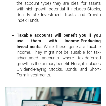
the account type), they are ideal for assets
with high growth potential. It includes Stocks,
Real Estate Investment Trusts, and Growth
Index Funds.
Taxable accounts will benefit you if you
use them with Income-Producing
Investments:
While these generate taxable
income. They might not be suitable for tax-
advantaged accounts where tax-deferred
growth is the primary benefit. Here, it includes
Dividend-Paying Stocks, Bonds, and Short-
Term Investments.