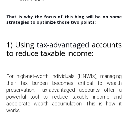
That is why the focus of this blog will be on some
strategies to optimize those two points:
1) Using
tax-advantaged
accounts
to reduce taxable income:
For high-net-worth individuals (HNWIs), managing
their tax burden becomes critical to wealth
preservation. Tax-advantaged accounts offer a
powerful tool to reduce taxable income and
accelerate wealth accumulation. This is how it
works: