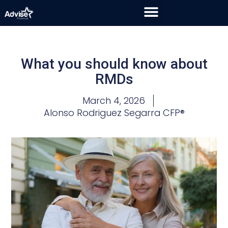
What you should know about
RMDs
March 4, 2026
Alonso Rodriguez Segarra CFP®