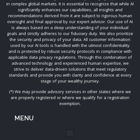
in complex global markets. It is essential to recognize that while AI
significantly enhances our capabilities, all insights and
recommendations derived from it are subject to rigorous human
oversight and final approval by our expert advisor. Our use of AI
is always based on a deep understanding of your individual
goals and strictly adheres to our fiduciary duty. We also prioritize
the security and privacy of your data. All customer information
used by our AI tools is handled with the utmost confidentiality
and is protected by robust security protocols in compliance with
applicable data privacy regulations. Through this combination of
advanced technology and experienced human expertise, we
strive to deliver data-driven solutions that meet regulatory
standards and provide you with clarity and confidence at every
stage of your wealthy journey.
(*) We may provide advisory services in other states where we
are properly registered or where we qualify for a registration
exemption.
MENU