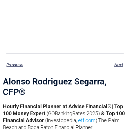
Previous
Next
Alonso Rodriguez Segarra,
CFP®
Hourly Financial Planner at Advise Financial®| Top
100 Money Expert
(GOBankingRates 2025)
& Top 100
Financial Advisor
(Investopedia,
etf.com
).The Palm
Beach and Boca Raton Financial Planner