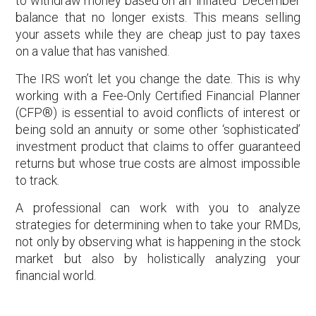
to withdraw money based on an ‘inflated’ December
balance that no longer exists. This means selling
your assets while they are cheap just to pay taxes
on a value that has vanished.
The IRS won’t let you change the date. This is why
working with a Fee-Only Certified Financial Planner
(CFP®) is essential to avoid conflicts of interest or
being sold an annuity or some other ‘sophisticated’
investment product that claims to offer guaranteed
returns but whose true costs are almost impossible
to track.
A professional can work with you to analyze
strategies for determining when to take your RMDs,
not only by observing what is happening in the stock
market but also by holistically analyzing your
financial world.