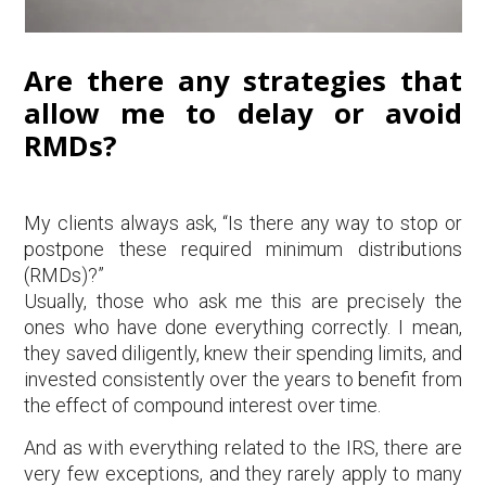
Are there any strategies that
allow me to delay or avoid
RMDs?
My clients always ask, “Is there any way to stop or
postpone these required minimum distributions
(RMDs)?”
Usually, those who ask me this are precisely the
ones who have done everything correctly. I mean,
they saved diligently, knew their spending limits, and
invested consistently over the years to benefit from
the effect of compound interest over time.
And as with everything related to the IRS, there are
very few exceptions, and they rarely apply to many