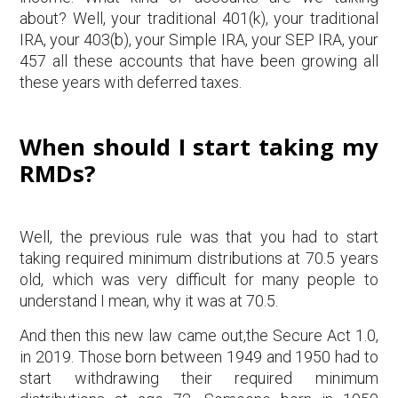
about? Well, your traditional 401(k), your traditional
IRA, your 403(b), your Simple IRA, your SEP IRA, your
457 all these accounts that have been growing all
these years with deferred taxes.
When should I start taking my
RMDs?
Well, the previous rule was that you had to start
taking required minimum distributions at 70.5 years
old, which was very difficult for many people to
understand I mean, why it was at 70.5.
And then this new law came out,the Secure Act 1.0,
in 2019. Those born between 1949 and 1950 had to
start withdrawing their required minimum