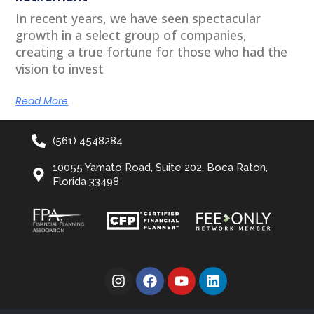
In recent years, we have seen spectacular
growth in a select group of companies,
creating a true fortune for those who had the
vision to invest
Read More
(561) 4548284
10055 Yamato Road, Suite 202, Boca Raton,
Florida 33498