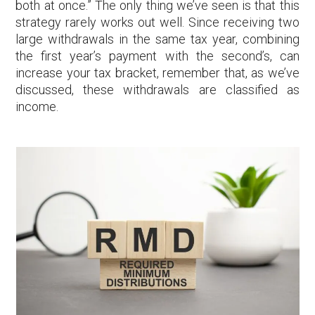
both at once.” The only thing we’ve seen is that this
strategy rarely works out well. Since receiving two
large withdrawals in the same tax year, combining
the first year’s payment with the second’s, can
increase your tax bracket, remember that, as we’ve
discussed, these withdrawals are classified as
income.