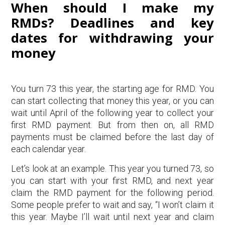
When should I make my
RMDs? Deadlines and key
dates for withdrawing your
money
You turn 73 this year, the starting age for RMD. You
can start collecting that money this year, or you can
wait until April of the following year to collect your
first RMD payment. But from then on, all RMD
payments must be claimed before the last day of
each calendar year.
Let’s look at an example. This year you turned 73, so
you can start with your first RMD, and next year
claim the RMD payment for the following period.
Some people prefer to wait and say, “I won’t claim it
this year. Maybe I’ll wait until next year and claim