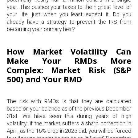
year. This pushes your taxes to the highest level of
your life, just when you least expect it. Do you
already have a strategy to prevent the IRS from
becoming your primary heir?
How Market Volatility Can
Make Your RMDs More
Complex: Market Risk (S&P
500) and Your RMD
The risk with RMDs is that they are calculated
based on your balance as of the previous December
31st. We have seen this during years of high
volatility: if the market suffers a sharp correction in
April, as the 16% drop in 2025 did, you will be forced