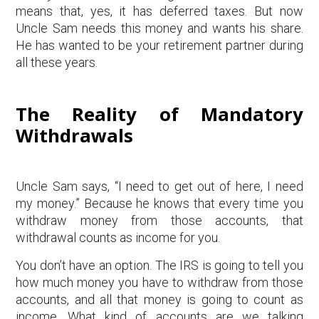
means that, yes, it has deferred taxes. But now
Uncle Sam needs this money and wants his share.
He has wanted to be your retirement partner during
all these years.
The Reality of Mandatory
Withdrawals
Uncle Sam says, “I need to get out of here, I need
my money.” Because he knows that every time you
withdraw money from those accounts, that
withdrawal counts as income for you.
You don’t have an option. The IRS is going to tell you
how much money you have to withdraw from those
accounts, and all that money is going to count as
income. What kind of accounts are we talking