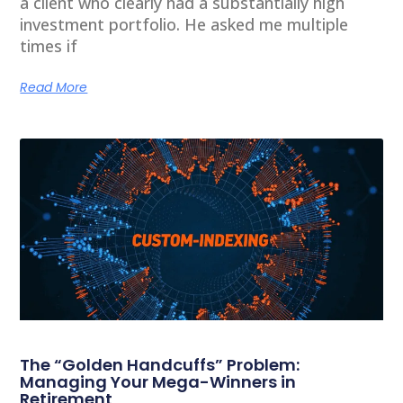
a client who clearly had a substantially high
investment portfolio. He asked me multiple
times if
Read More
The “Golden Handcuffs” Problem:
Managing Your Mega-Winners in
Retirement