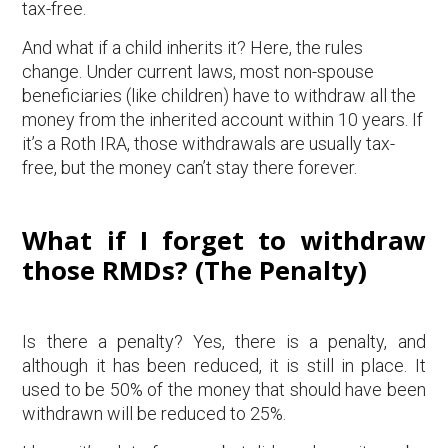
tax-free.
And what if a child inherits it? Here, the rules
change. Under current laws, most non-spouse
beneficiaries (like children) have to withdraw all the
money from the inherited account within 10 years. If
it’s a Roth IRA, those withdrawals are usually tax-
free, but the money can’t stay there forever.
What if I forget to withdraw
those RMDs? (The Penalty)
Is there a penalty? Yes, there is a penalty, and
although it has been reduced, it is still in place. It
used to be 50% of the money that should have been
withdrawn will be reduced to 25%.