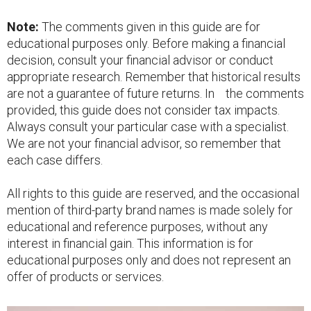
Note:
The comments given in this guide are for
educational purposes only. Before making a financial
decision, consult your financial advisor or conduct
appropriate research. Remember that historical results
are not a guarantee of future returns. In the comments
provided, this guide does not consider tax impacts.
Always consult your particular case with a specialist.
We are not your financial advisor, so remember that
each case differs.
All rights to this guide are reserved, and the occasional
mention of third-party brand names is made solely for
educational and reference purposes, without any
interest in financial gain. This information is for
educational purposes only and does not represent an
offer of products or services.