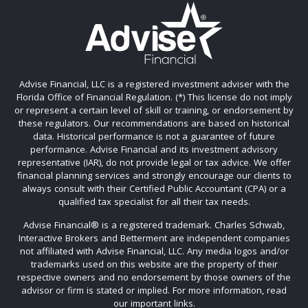
Advise Financial, LLC is a registered investment adviser with the
Florida Office of Financial Regulation. (*) This license do not imply
or represent a certain level of skill or training, or endorsement by
these regulators. Our recommendations are based on historical
data. Historical performance is not a guarantee of future
performance. Advise Financial and its investment advisory
representative (IAR), do not provide legal or tax advice. We offer
financial planning services and strongly encourage our clients to
always consult with their Certified Public Accountant (CPA) or a
qualified tax specialist for all their tax needs.
Advise Financial®️ is a registered trademark. Charles Schwab,
Interactive Brokers and Betterment are independent companies
not affiliated with Advise Financial, LLC. Any media logos and/or
trademarks used on this website are the property of their
respective owners and no endorsement by those owners of the
advisor or firm is stated or implied. For more information, read
our important links.