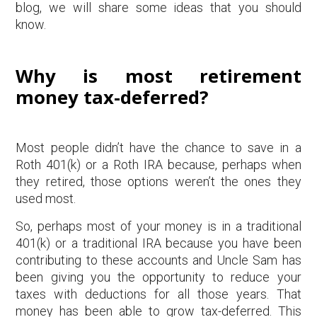
blog, we will share some ideas that you should
know.
Why is most retirement
money tax-deferred?
Most people didn’t have the chance to save in a
Roth 401(k) or a Roth IRA because, perhaps when
they retired, those options weren’t the ones they
used most.
So, perhaps most of your money is in a traditional
401(k) or a traditional IRA because you have been
contributing to these accounts and Uncle Sam has
been giving you the opportunity to reduce your
taxes with deductions for all those years. That
money has been able to grow tax-deferred. This