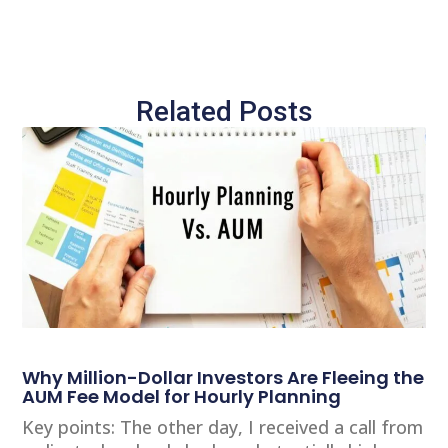
Related Posts
Why Million-Dollar Investors Are Fleeing the
AUM Fee Model for Hourly Planning
Key points: The other day, I received a call from