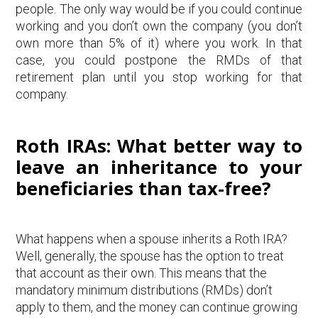
people. The only way would be if you could continue
working and you don’t own the company (you don’t
own more than 5% of it) where you work. In that
case, you could postpone the RMDs of that
retirement plan until you stop working for that
company.
Roth IRAs: What better way to
leave an inheritance to your
beneficiaries than tax-free?
What happens when a spouse inherits a Roth IRA?
Well, generally, the spouse has the option to treat
that account as their own. This means that the
mandatory minimum distributions (RMDs) don’t
apply to them, and the money can continue growing