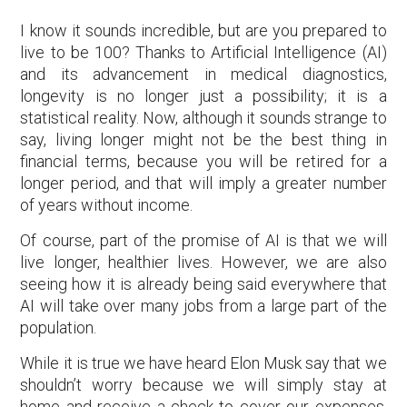
I know it sounds incredible, but are you prepared to
live to be 100? Thanks to Artificial Intelligence (AI)
and its advancement in medical diagnostics,
longevity is no longer just a possibility; it is a
statistical reality. Now, although it sounds strange to
say, living longer might not be the best thing in
financial terms, because you will be retired for a
longer period, and that will imply a greater number
of years without income.
Of course, part of the promise of AI is that we will
live longer, healthier lives. However, we are also
seeing how it is already being said everywhere that
AI will take over many jobs from a large part of the
population.
While it is true we have heard Elon Musk say that we
shouldn’t worry because we will simply stay at
home and receive a check to cover our expenses,