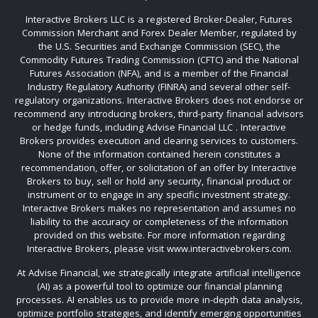
Interactive Brokers LLC is a registered Broker-Dealer, Futures
Commission Merchant and Forex Dealer Member, regulated by
the U.S. Securities and Exchange Commission (SEC), the
Commodity Futures Trading Commission (CFTC) and the National
Futures Association (NFA), and is a member of the Financial
Industry Regulatory Authority (FINRA) and several other self-
regulatory organizations. Interactive Brokers does not endorse or
recommend any introducing brokers, third-party financial advisors
or hedge funds, including Advise Financial LLC . Interactive
Brokers provides execution and clearing services to customers.
None of the information contained herein constitutes a
recommendation, offer, or solicitation of an offer by Interactive
Brokers to buy, sell or hold any security, financial product or
instrument or to engage in any specific investment strategy.
Interactive Brokers makes no representation and assumes no
liability to the accuracy or completeness of the information
provided on this website. For more information regarding
Interactive Brokers, please visit www.interactivebrokers.com.
At Advise Financial, we strategically integrate artificial intelligence
(AI) as a powerful tool to optimize our financial planning
processes. AI enables us to provide more in-depth data analysis,
optimize portfolio strategies, and identify emerging opportunities