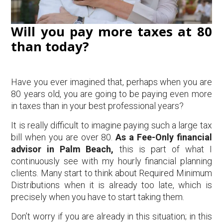
Will you pay more taxes at 80
than today?
Have you ever imagined that, perhaps when you are
80 years old, you are going to be paying even more
in taxes than in your best professional years?
It is really difficult to imagine paying such a large tax
bill when you are over 80.
As a Fee-Only financial
advisor in Palm Beach,
this is part of what I
continuously see with my hourly financial planning
clients. Many start to think about Required Minimum
Distributions when it is already too late, which is
precisely when you have to start taking them.
Don’t worry if you are already in this situation; in this