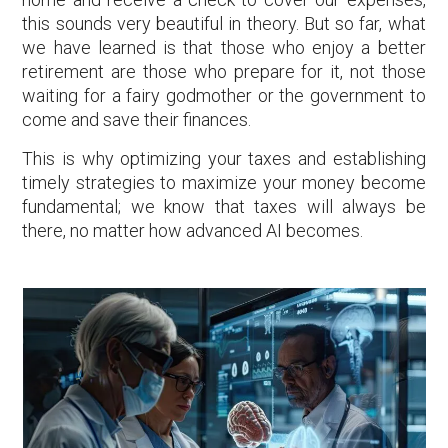
this sounds very beautiful in theory. But so far, what
we have learned is that those who enjoy a better
retirement are those who prepare for it, not those
waiting for a fairy godmother or the government to
come and save their finances.
This is why optimizing your taxes and establishing
timely strategies to maximize your money become
fundamental; we know that taxes will always be
there, no matter how advanced AI becomes.