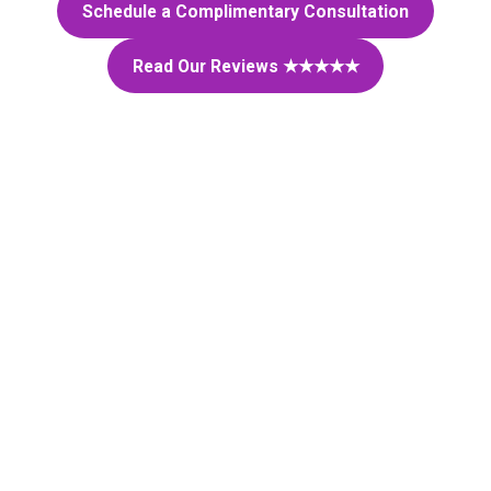
Schedule a Complimentary Consultation
Read Our Reviews ★★★★★