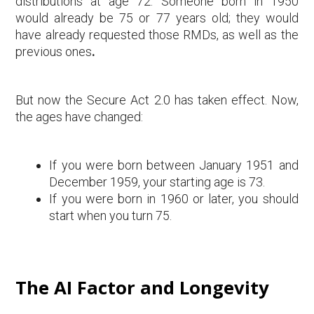
distributions at age 72. Someone born in 1950
would already be 75 or 77 years old; they would
have already requested those RMDs, as well as the
previous ones
.
But now the Secure Act 2.0 has taken effect. Now,
the ages have changed:
If you were born between January 1951 and
December 1959, your starting age is 73.
If you were born in 1960 or later, you should
start when you turn 75.
The AI Factor and Longevity