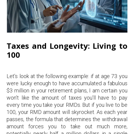
Taxes and Longevity: Living to
100
Let’s look at the following example: if at age 73 you
were lucky enough to have accumulated a fabulous
$3 million in your retirement plans, I am certain you
won’t like the amount of taxes you’ll have to pay
every time you take your RMDs. But if you live to be
100, your RMD amount will skyrocket. As each year
passes, the formula that determines the withdrawal
amount forces you to take out much more,
potentially nearly half a million dollars in a single