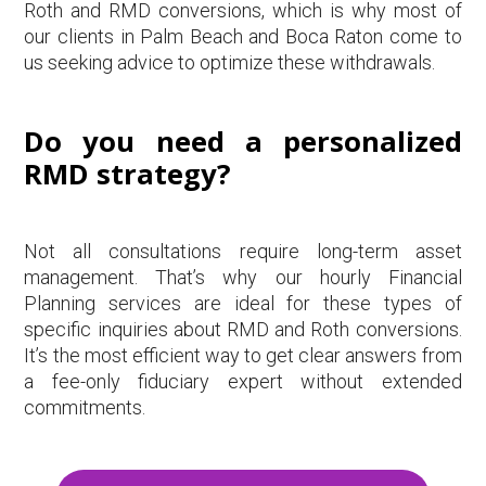
Roth and RMD conversions, which is why most of
our clients in Palm Beach and Boca Raton come to
us seeking advice to optimize these withdrawals.
Do you need a personalized
RMD strategy?
Not all consultations require long-term asset
management. That’s why our hourly Financial
Planning services are ideal for these types of
specific inquiries about RMD and Roth conversions.
It’s the most efficient way to get clear answers from
a fee-only fiduciary expert without extended
commitments.