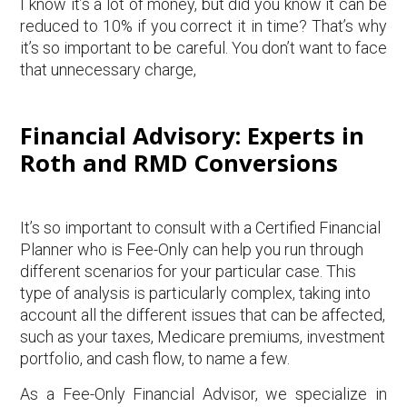
I know it’s a lot of money, but did you know it can be
reduced to 10% if you correct it in time? That’s why
it’s so important to be careful. You don’t want to face
that unnecessary charge,
Financial Advisory: Experts in
Roth and RMD Conversions
It’s so important to consult with a Certified Financial
Planner who is Fee-Only can help you run through
different scenarios for your particular case. This
type of analysis is particularly complex, taking into
account all the different issues that can be affected,
such as your taxes, Medicare premiums, investment
portfolio, and cash flow, to name a few.
As a Fee-Only Financial Advisor, we specialize in