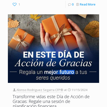
1
0
Read More
Alonso Rodriguez Segarra CFP®
at
11/15/2024
Transforme vidas este Día de Acción de
Gracias: Regale una sesión de
planificación financiera