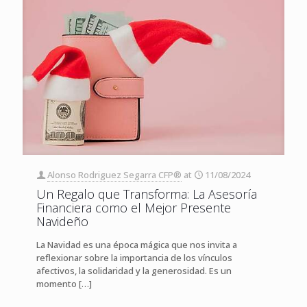
Alonso Rodriguez Segarra CFP®
at
11/08/2024
Un Regalo que Transforma: La Asesoría
Financiera como el Mejor Presente
Navideño
La Navidad es una época mágica que nos invita a
reflexionar sobre la importancia de los vínculos
afectivos, la solidaridad y la generosidad. Es un
momento
[…]