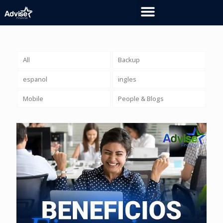
All
Backup
espanol
ingles
Mobile
People & Blogs