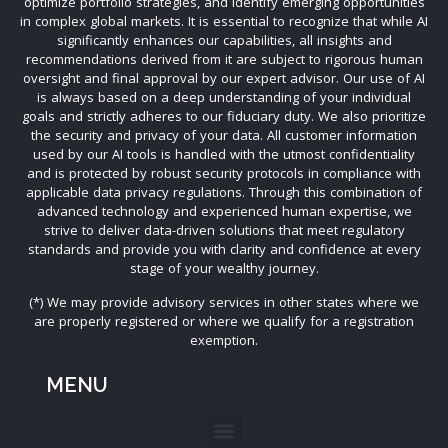
optimize portfolio strategies, and identify emerging opportunities
in complex global markets. It is essential to recognize that while AI
significantly enhances our capabilities, all insights and
recommendations derived from it are subject to rigorous human
oversight and final approval by our expert advisor. Our use of AI
is always based on a deep understanding of your individual
goals and strictly adheres to our fiduciary duty. We also prioritize
the security and privacy of your data. All customer information
used by our AI tools is handled with the utmost confidentiality
and is protected by robust security protocols in compliance with
applicable data privacy regulations. Through this combination of
advanced technology and experienced human expertise, we
strive to deliver data-driven solutions that meet regulatory
standards and provide you with clarity and confidence at every
stage of your wealthy journey.
(*) We may provide advisory services in other states where we
are properly registered or where we qualify for a registration
exemption.
MENU