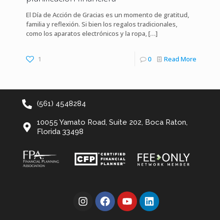
El Día de Acción de Gracias es un momento de gratitud,
familia y reflexión. Si bien los regalos tradicionales,
como los aparatos electrónicos y la ropa,
[…]
1
0
Read More
(561) 4548284
10055 Yamato Road, Suite 202, Boca Raton,
Florida 33498