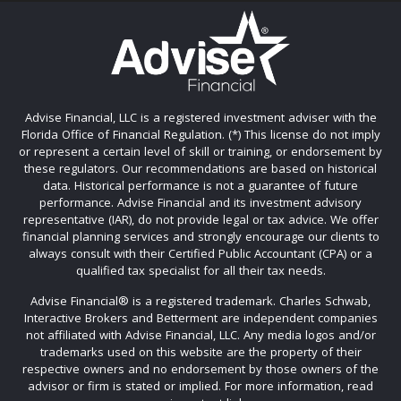
Advise Financial, LLC is a registered investment adviser with the
Florida Office of Financial Regulation. (*) This license do not imply
or represent a certain level of skill or training, or endorsement by
these regulators. Our recommendations are based on historical
data. Historical performance is not a guarantee of future
performance. Advise Financial and its investment advisory
representative (IAR), do not provide legal or tax advice. We offer
financial planning services and strongly encourage our clients to
always consult with their Certified Public Accountant (CPA) or a
qualified tax specialist for all their tax needs.
Advise Financial®️ is a registered trademark. Charles Schwab,
Interactive Brokers and Betterment are independent companies
not affiliated with Advise Financial, LLC. Any media logos and/or
trademarks used on this website are the property of their
respective owners and no endorsement by those owners of the
advisor or firm is stated or implied. For more information, read