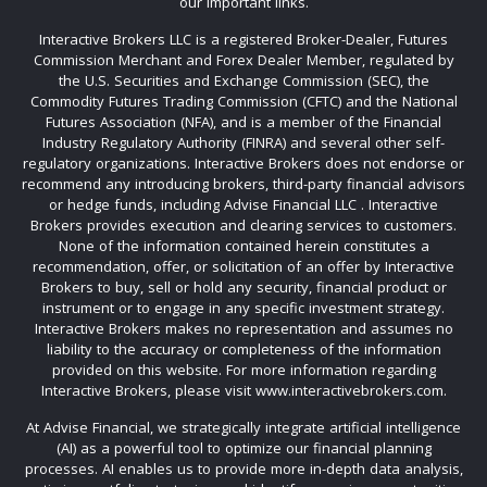
our important links.
Interactive Brokers LLC is a registered Broker-Dealer, Futures
Commission Merchant and Forex Dealer Member, regulated by
the U.S. Securities and Exchange Commission (SEC), the
Commodity Futures Trading Commission (CFTC) and the National
Futures Association (NFA), and is a member of the Financial
Industry Regulatory Authority (FINRA) and several other self-
regulatory organizations. Interactive Brokers does not endorse or
recommend any introducing brokers, third-party financial advisors
or hedge funds, including Advise Financial LLC . Interactive
Brokers provides execution and clearing services to customers.
None of the information contained herein constitutes a
recommendation, offer, or solicitation of an offer by Interactive
Brokers to buy, sell or hold any security, financial product or
instrument or to engage in any specific investment strategy.
Interactive Brokers makes no representation and assumes no
liability to the accuracy or completeness of the information
provided on this website. For more information regarding
Interactive Brokers, please visit www.interactivebrokers.com.
At Advise Financial, we strategically integrate artificial intelligence
(AI) as a powerful tool to optimize our financial planning
processes. AI enables us to provide more in-depth data analysis,