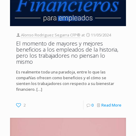
Alonso Rodriguez Segarra CFP®
at
11/05/2024
El momento de mayores y mejores
beneficios a los empleados de la historia,
pero los trabajadores no piensan lo
mismo
Es realmente toda una paradoja, entre lo que las
compañías ofrecen como beneficios y el cómo se
sienten los trabajadores con respecto a su bienestar
financiero.
[…]
2
0
Read More