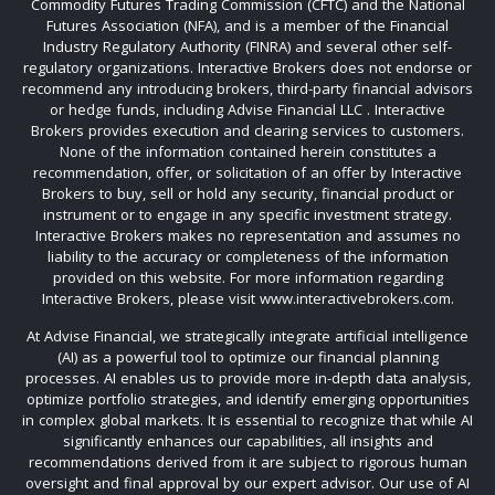
Commodity Futures Trading Commission (CFTC) and the National
Futures Association (NFA), and is a member of the Financial
Industry Regulatory Authority (FINRA) and several other self-
regulatory organizations. Interactive Brokers does not endorse or
recommend any introducing brokers, third-party financial advisors
or hedge funds, including Advise Financial LLC . Interactive
Brokers provides execution and clearing services to customers.
None of the information contained herein constitutes a
recommendation, offer, or solicitation of an offer by Interactive
Brokers to buy, sell or hold any security, financial product or
instrument or to engage in any specific investment strategy.
Interactive Brokers makes no representation and assumes no
liability to the accuracy or completeness of the information
provided on this website. For more information regarding
Interactive Brokers, please visit www.interactivebrokers.com.
At Advise Financial, we strategically integrate artificial intelligence
(AI) as a powerful tool to optimize our financial planning
processes. AI enables us to provide more in-depth data analysis,
optimize portfolio strategies, and identify emerging opportunities
in complex global markets. It is essential to recognize that while AI
significantly enhances our capabilities, all insights and
recommendations derived from it are subject to rigorous human
oversight and final approval by our expert advisor. Our use of AI