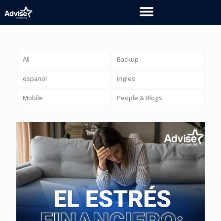
All
Backup
espanol
ingles
Mobile
People & Blogs