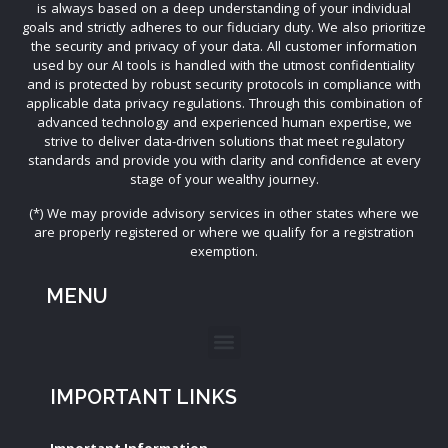
is always based on a deep understanding of your individual
goals and strictly adheres to our fiduciary duty. We also prioritize
the security and privacy of your data. All customer information
used by our AI tools is handled with the utmost confidentiality
and is protected by robust security protocols in compliance with
applicable data privacy regulations. Through this combination of
advanced technology and experienced human expertise, we
strive to deliver data-driven solutions that meet regulatory
standards and provide you with clarity and confidence at every
stage of your wealthy journey.
(*) We may provide advisory services in other states where we
are properly registered or where we qualify for a registration
exemption.
MENU
IMPORTANT LINKS
Important Information