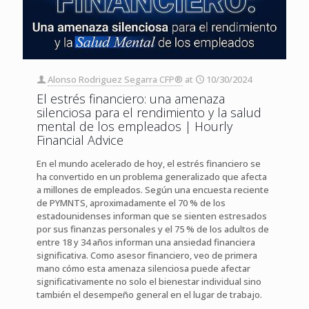
Alonso Rodriguez Segarra CFP®
at
10/30/2024
El estrés financiero: una amenaza
silenciosa para el rendimiento y la salud
mental de los empleados | Hourly
Financial Advice
En el mundo acelerado de hoy, el estrés financiero se
ha convertido en un problema generalizado que afecta
a millones de empleados. Según una encuesta reciente
de PYMNTS, aproximadamente el 70 % de los
estadounidenses informan que se sienten estresados ​​
por sus finanzas personales y el 75 % de los adultos de
entre 18 y 34 años informan una ansiedad financiera
significativa. Como asesor financiero, veo de primera
mano cómo esta amenaza silenciosa puede afectar
significativamente no solo el bienestar individual sino
también el desempeño general en el lugar de trabajo.