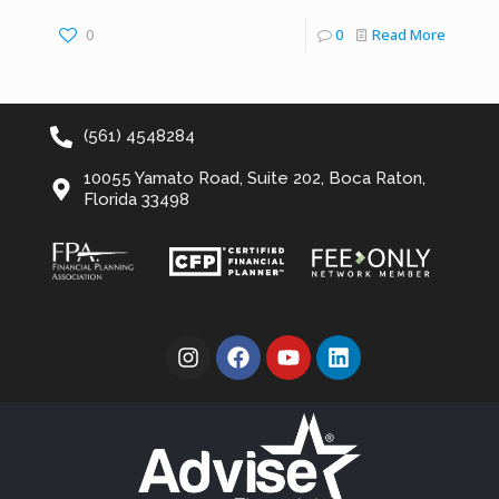
0
0
Read More
(561) 4548284
10055 Yamato Road, Suite 202, Boca Raton,
Florida 33498