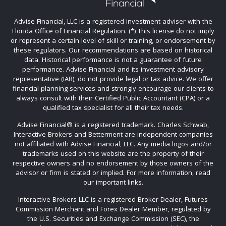
Advise Financial, LLC is a registered investment adviser with the
Florida Office of Financial Regulation. (*) This license do not imply
or represent a certain level of skill or training, or endorsement by
these regulators. Our recommendations are based on historical
data. Historical performance is not a guarantee of future
performance. Advise Financial and its investment advisory
representative (IAR), do not provide legal or tax advice. We offer
financial planning services and strongly encourage our clients to
always consult with their Certified Public Accountant (CPA) or a
qualified tax specialist for all their tax needs.
Advise Financial®️ is a registered trademark. Charles Schwab,
Interactive Brokers and Betterment are independent companies
not affiliated with Advise Financial, LLC. Any media logos and/or
trademarks used on this website are the property of their
respective owners and no endorsement by those owners of the
advisor or firm is stated or implied. For more information, read
our important links.
Interactive Brokers LLC is a registered Broker-Dealer, Futures
Commission Merchant and Forex Dealer Member, regulated by
the U.S. Securities and Exchange Commission (SEC), the