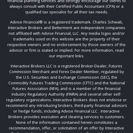
financial planning services and strongly encourage our clients to
always consult with their Certified Public Accountant (CPA) or a
qualified tax specialist for all their tax needs.
Advise Financial®️ is a registered trademark. Charles Schwab,
Interactive Brokers and Betterment are independent companies
not affiliated with Advise Financial, LLC. Any media logos and/or
trademarks used on this website are the property of their
respective owners and no endorsement by those owners of the
advisor or firm is stated or implied. For more information, read
our important links.
Interactive Brokers LLC is a registered Broker-Dealer, Futures
Commission Merchant and Forex Dealer Member, regulated by
the U.S. Securities and Exchange Commission (SEC), the
Commodity Futures Trading Commission (CFTC) and the National
Futures Association (NFA), and is a member of the Financial
Industry Regulatory Authority (FINRA) and several other self-
regulatory organizations. Interactive Brokers does not endorse or
recommend any introducing brokers, third-party financial advisors
or hedge funds, including Advise Financial LLC . Interactive
Brokers provides execution and clearing services to customers.
None of the information contained herein constitutes a
recommendation, offer, or solicitation of an offer by Interactive