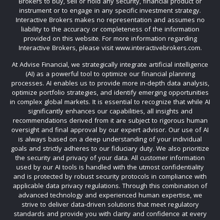
Brokers to buy, sell or hold any security, financial product or
instrument or to engage in any specific investment strategy.
Interactive Brokers makes no representation and assumes no
liability to the accuracy or completeness of the information
provided on this website. For more information regarding
Interactive Brokers, please visit www.interactivebrokers.com.
At Advise Financial, we strategically integrate artificial intelligence
(AI) as a powerful tool to optimize our financial planning
processes. AI enables us to provide more in-depth data analysis,
optimize portfolio strategies, and identify emerging opportunities
in complex global markets. It is essential to recognize that while AI
significantly enhances our capabilities, all insights and
recommendations derived from it are subject to rigorous human
oversight and final approval by our expert advisor. Our use of AI
is always based on a deep understanding of your individual
goals and strictly adheres to our fiduciary duty. We also prioritize
the security and privacy of your data. All customer information
used by our AI tools is handled with the utmost confidentiality
and is protected by robust security protocols in compliance with
applicable data privacy regulations. Through this combination of
advanced technology and experienced human expertise, we
strive to deliver data-driven solutions that meet regulatory
standards and provide you with clarity and confidence at every