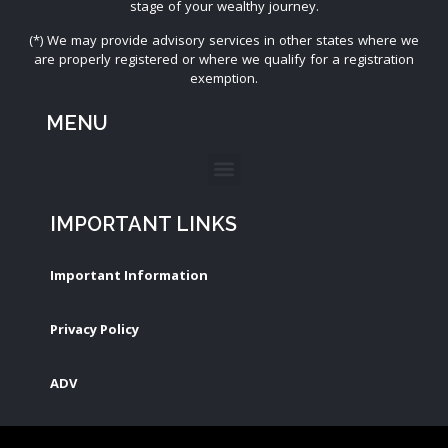
stage of your wealthy journey.
(*) We may provide advisory services in other states where we
are properly registered or where we qualify for a registration
exemption.
MENU
IMPORTANT LINKS
Important Information
Privacy Policy
ADV