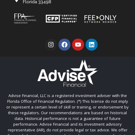
Florida 33498
Advise Financial, LLC is a registered investment adviser with the
Florida Office of Financial Regulation. (*) This license do not imply
or represent a certain level of skill or training, or endorsement by
these regulators. Our recommendations are based on historical
data. Historical performance is not a guarantee of future
performance. Advise Financial and its investment advisory
representative (IAR), do not provide legal or tax advice. We offer