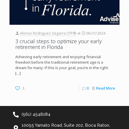
Alonso Rodriguez Segarra CFP®
at
06/21/2024
3 crucial steps to optimize your early
retirement in Florida
Achieving early retirement and enjoying financial
freedom before the traditional retirement age is a
dream for many. If this is your goal, you’re in the right
[…]
3
0
Read More
(561) 4548284
10055 Yamato Road, Suite 202, Boca Raton,