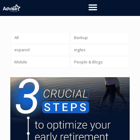
All
Backup
espanol
ingles
Mobile
People & Blogs