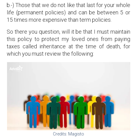
b.-) Those that we do not like that last for your whole
life (permanent policies) and can be between 5 or
15 times more expensive than term policies.
So there you question, will it be that I must maintain
this policy to protect my loved ones from paying
taxes called inheritance at the time of death, for
which you must review the following:
Credits: Magisto