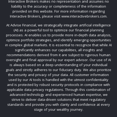
Interactive Brokers makes no representation and assumes no
liability to the accuracy or completeness of the information
provided on this website. For more information regarding
Interactive Brokers, please visit www.interactivebrokers.com.
At Advise Financial, we strategically integrate artificial intelligence
(AI) as a powerful tool to optimize our financial planning
processes. AI enables us to provide more in-depth data analysis,
optimize portfolio strategies, and identify emerging opportunities
in complex global markets. It is essential to recognize that while AI
significantly enhances our capabilities, all insights and
recommendations derived from it are subject to rigorous human
oversight and final approval by our expert advisor. Our use of AI
is always based on a deep understanding of your individual
goals and strictly adheres to our fiduciary duty. We also prioritize
the security and privacy of your data. All customer information
used by our AI tools is handled with the utmost confidentiality
and is protected by robust security protocols in compliance with
applicable data privacy regulations. Through this combination of
advanced technology and experienced human expertise, we
strive to deliver data-driven solutions that meet regulatory
standards and provide you with clarity and confidence at every
stage of your wealthy journey.