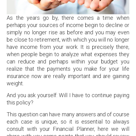
As the years go by, there comes a time when
perhaps your sources of income begin to decline or
simply no longer rise as before and you may even
be close to retirement, with which you will no longer
have income from your work. It is precisely there,
when people begin to analyze what expenses they
can reduce and perhaps within your budget you
realize that the payments you make for your life
insurance now are really important and are gaining
weight.
And you ask yourself: Will I have to continue paying
this policy?
This question can have many answers and of course
each case is unique, so it is essential to always
consult with your Financial Planner, here we will