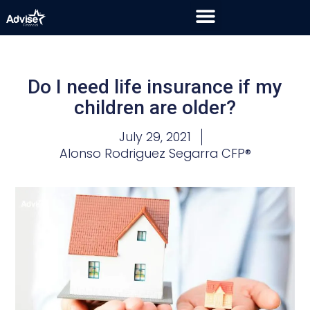
Do I need life insurance if my
children are older?
July 29, 2021
Alonso Rodriguez Segarra CFP®