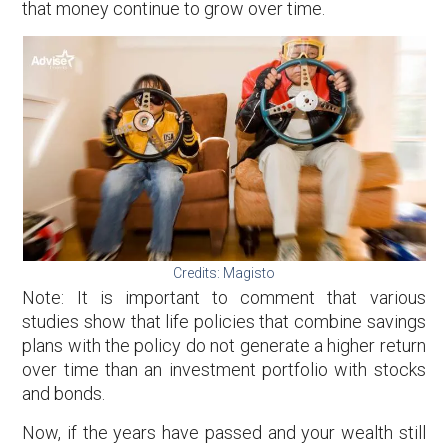
that money continue to grow over time.
Credits: Magisto
Note: It is important to comment that various
studies show that life policies that combine savings
plans with the policy do not generate a higher return
over time than an investment portfolio with stocks
and bonds.
Now, if the years have passed and your wealth still