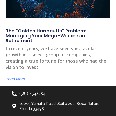
The “Golden Handcuffs” Problem:
Managing Your Mega-Winners in
Retirement
In recent years, we have seen spectacular
growth in a select group of companies,
creating a true fortune for those who had the
vision to invest
Read More
(561) 4548284
10055 Yamato Road, Suite 202, Boca Raton,
Florida 33498