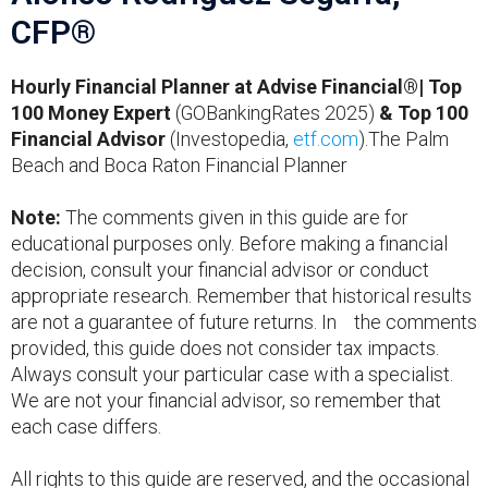
CFP®
Hourly Financial Planner at Advise Financial®| Top
100 Money Expert
(GOBankingRates 2025)
& Top 100
Financial Advisor
(Investopedia,
etf.com
).The Palm
Beach and Boca Raton Financial Planner
Note:
The comments given in this guide are for
educational purposes only. Before making a financial
decision, consult your financial advisor or conduct
appropriate research. Remember that historical results
are not a guarantee of future returns. In the comments
provided, this guide does not consider tax impacts.
Always consult your particular case with a specialist.
We are not your financial advisor, so remember that
each case differs.
All rights to this guide are reserved, and the occasional