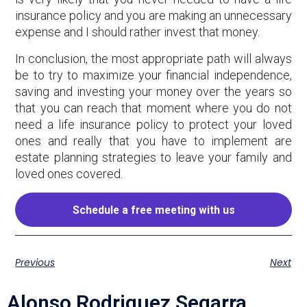
insurance policy and you are making an unnecessary
expense and I should rather invest that money.
In conclusion, the most appropriate path will always
be to try to maximize your financial independence,
saving and investing your money over the years so
that you can reach that moment where you do not
need a life insurance policy to protect your loved
ones and really that you have to implement are
estate planning strategies to leave your family and
loved ones covered.
Schedule a free meeting with us
Previous
Next
Alonso Rodriguez Segarra,