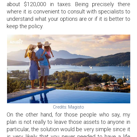
about $120,000 in taxes. Being precisely there
where it is convenient to consult with specialists to
understand what your options are or if it is better to
keep the policy.
Credits: Magisto
On the other hand, for those people who say, my
plan is not really to leave those assets to anyone in
particular, the solution would be very simple since it
is very likely that you never needed to have a life