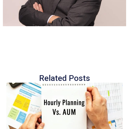
Related Posts