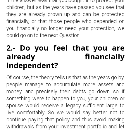
If the answer was that you bought it to protect your
children, but as the years have passed you see that
they are already grown up and can be protected
financially, or that those people who depended on
you financially no longer need your protection, we
could go on to the next Question.
2.-
Do you feel that you are
already financially
independent?
Of course, the theory tells us that as the years go by,
people manage to accumulate more assets and
money, and precisely their debts go down, so if
something were to happen to you, your children or
spouse would receive a legacy sufficient large to
live comfortably. So we would say better not to
continue paying that policy and thus avoid making
withdrawals from your investment portfolio and let