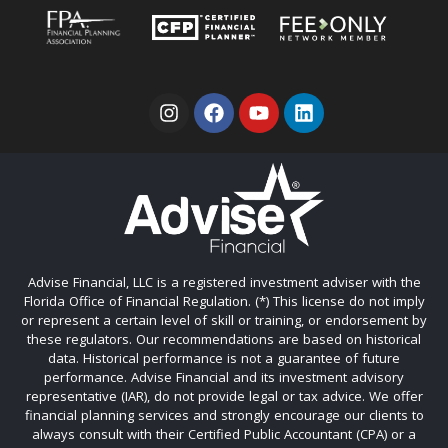
Advise Financial, LLC is a registered investment adviser with the
Florida Office of Financial Regulation. (*) This license do not imply
or represent a certain level of skill or training, or endorsement by
these regulators. Our recommendations are based on historical
data. Historical performance is not a guarantee of future
performance. Advise Financial and its investment advisory
representative (IAR), do not provide legal or tax advice. We offer
financial planning services and strongly encourage our clients to
always consult with their Certified Public Accountant (CPA) or a