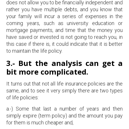
does not allow you to be financially independent and
rather you have multiple debts, and you know that
your family will incur a series of expenses in the
coming years, such as university education or
mortgage payments, and time that the money you
have saved or invested is not going to reach you, in
this case if there is, it could indicate that it is better
to maintain the life policy.
3.-
But the analysis can get a
bit more complicated.
It turns out that not all life insurance policies are the
same, and to see it very simply there are two types
of life policies:
a.-) Some that last a number of years and then
simply expire (term policy) and the amount you pay
for them is much cheaper and,