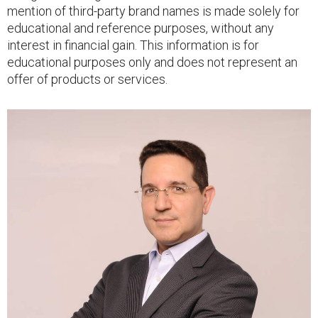
mention of third-party brand names is made solely for
educational and reference purposes, without any
interest in financial gain. This information is for
educational purposes only and does not represent an
offer of products or services.