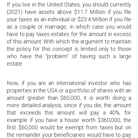
If you live in the United States, you should currently
(2021) have assets above $11.7 Million if you file
your taxes as an individual or $23.4 Million if you file
as a couple or marriage, in which case you would
have to pay taxes estates for the amount in excess
of this amount. With which the argument to maintain
the policy for this concept is limited only to those
who have the “problem” of having such a large
estate.
Now, if you are an international investor who has
properties in the USA or a portfolio of shares with an
amount greater than $60,000, it is worth doing a
more detailed analysis, since if you die, the amount
that exceeds this amount will pay a 40%, for
example if you have a house worth $360,000, the
first $60,000 would be exempt from taxes but on
the remainder your beneficiaries would have to pay