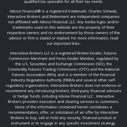
qualified tax specialist for all their tax needs.
Advise Financial®️ is a registered trademark. Charles Schwab,
Interactive Brokers and Betterment are independent companies
not affiliated with Advise Financial, LLC. Any media logos and/or
trademarks used on this website are the property of their
respective owners and no endorsement by those owners of the
advisor or firm is stated or implied. For more information, read
our important links.
Interactive Brokers LLC is a registered Broker-Dealer, Futures
Commission Merchant and Forex Dealer Member, regulated by
the U.S. Securities and Exchange Commission (SEC), the
Commodity Futures Trading Commission (CFTC) and the National
Futures Association (NFA), and is a member of the Financial
Industry Regulatory Authority (FINRA) and several other self-
regulatory organizations. Interactive Brokers does not endorse or
recommend any introducing brokers, third-party financial advisors
or hedge funds, including Advise Financial LLC . Interactive
Brokers provides execution and clearing services to customers.
None of the information contained herein constitutes a
recommendation, offer, or solicitation of an offer by Interactive
Brokers to buy, sell or hold any security, financial product or
instrument or to engage in any specific investment strategy.