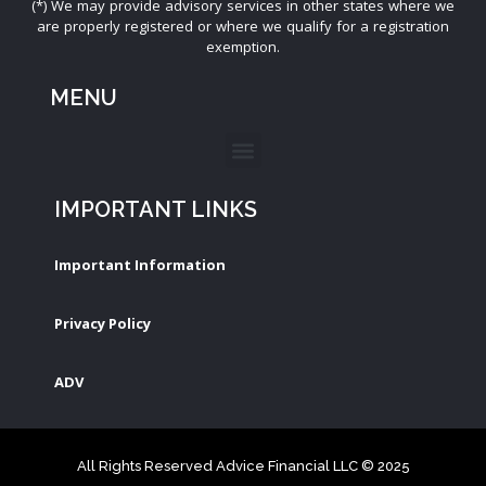
(*) We may provide advisory services in other states where we
are properly registered or where we qualify for a registration
exemption.
MENU
IMPORTANT LINKS
Important Information
Privacy Policy
ADV
All Rights Reserved Advice Financial LLC © 2025