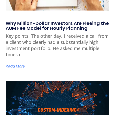
Why Million-Dollar Investors Are Fleeing the
AUM Fee Model for Hourly Planning
Key points: The other day, I received a call from
a client who clearly had a substantially high
investment portfolio. He asked me multiple
times if
Read More