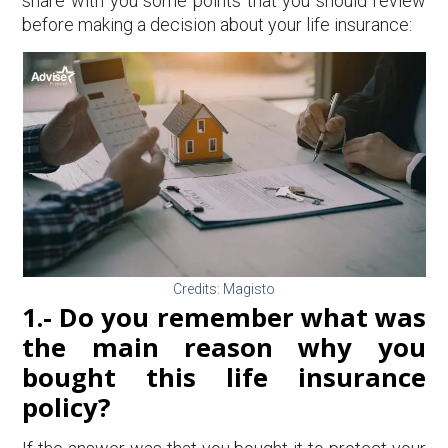
share with you some points that you should review
before making a decision about your life insurance:
Credits: Magisto
1.- Do you remember what was
the main reason why you
bought this life insurance
policy?