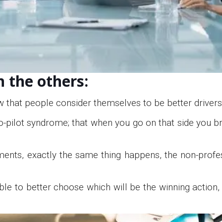
n the others:
w that people consider themselves to be better drivers
o-pilot syndrome; that when you go on that side you br
tments, exactly the same thing happens, the non-profes
able to better choose which will be the winning action,