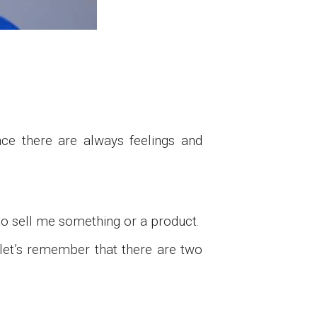
nce there are always feelings and
g to sell me something or a product.
 let’s remember that there are two