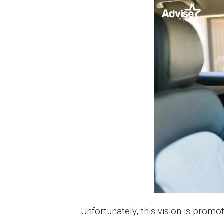
Unfortunately, this vision is pro