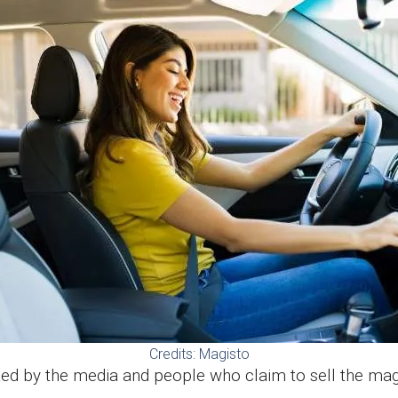
Credits: Magisto
moted by the media and people who claim to sell the m