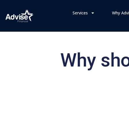
Services
Why Advi
Why shou