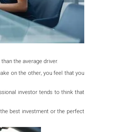
 than the average driver.
ake on the other, you feel that you
sional investor tends to think that
 the best investment or the perfect