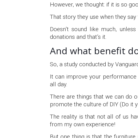
However, we thought: if it is so g
That story they use when they say
Doesn’t sound like much, unless 
donations and that’s it.
And what benefit do
So, a study conducted by Vanguard 
It can improve your performance b
all day.
There are things that we can do
promote the culture of DIY (Do it y
The reality is that not all of us h
from my own experience!
But one thing is that the furnitur