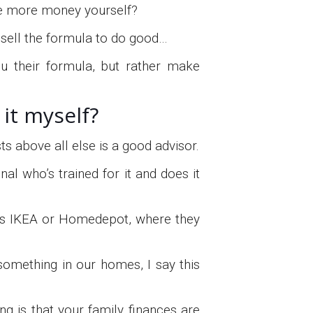
ake more money yourself?
 sell the formula to do good…
ou their formula, but rather make
it myself?
s above all else is a good advisor.
l who’s trained for it and does it
as IKEA or Homedepot, where they
x something in our homes, I say this
ng is that your family finances are