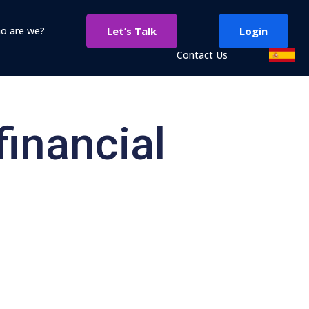
o are we?
Let’s Talk
Login
Contact Us
financial