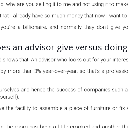
ood, why are you selling it to me and not using it to m
 that I already have so much money that now I want to
you’re a billionaire; and normally they don’t give y
es an advisor give versus doing 
shows that: An advisor who looks out for your interest
y more than 3% year-over-year, so that’s a professiona
 ourselves and hence the success of companies such 
ourself).
ave the facility to assemble a piece of furniture or fi
e in the room has been a little crooked and another thi