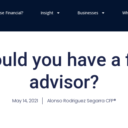
se Financial?
Insight
Businesses
Wh
ld you have a 
advisor?
May 14, 2021
Alonso Rodriguez Segarra CFP®