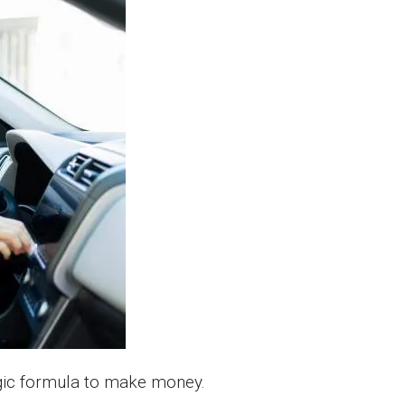
agic formula to make money.