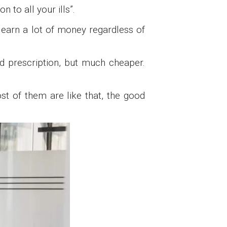
n to all your ills”.
 earn a lot of money regardless of
nd prescription, but much cheaper.
st of them are like that, the good