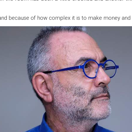
e and because of how complex it is to make money and m