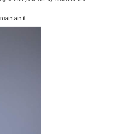
aintain it.