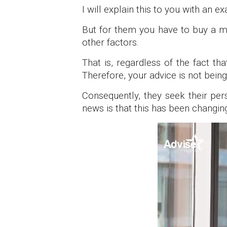
I will explain this to you with an ex
But for them you have to buy a me
other factors.
That is, regardless of the fact t
Therefore, your advice is not being
Consequently, they seek their per
news is that this has been changin