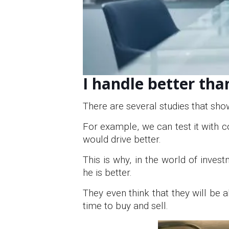
I handle better tha
There are several studies that sho
For example, we can test it with c
would drive better.
This is why, in the world of inves
he is better.
They even think that they will be 
time to buy and sell.