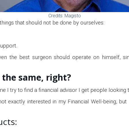
Credits: Magisto
things that should not be done by ourselves:
support.
even the best surgeon should operate on himself, si
e the same, right?
me I try to find a financial advisor I get people lookin
ot exactly interested in my Financial Well-being, but
ucts: