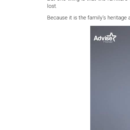
lost.
Because it is the family’s heritag