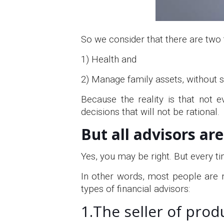
So we consider that there are two 
1) Health and
2) Manage family assets, without 
Because the reality is that not 
decisions that will not be rational.
But all advisors ar
Yes, you may be right. But every ti
In other words, most people are n
types of financial advisors:
1.The seller of prod