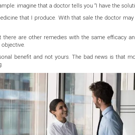
ample: imagine that a doctor tells you “I have the solutio
dicine that I produce. With that sale the doctor may
hat there are other remedies with the same efficacy a
 objective.
sonal benefit and not yours. The bad news is that mo
g.